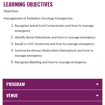
LEARNING OBJECTIVES
Objectives
Management of Radiation Oncology Emergencies
Recognize Spinal Cord Compression and how to manage
emergency
Identify Bone Metastases and how to manage emergency
Recall s/s SVC Syndrome and how to manage emergency
Summarize Airway Obstruction/Hemoptysis and how to
manage emergency
Recognize Bleeding and how to manage emergency
PROGRAM
VENUE