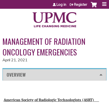
Jump to content
Log in
Register
MANAGEMENT OF RADIATION
ONCOLOGY EMERGENCIES
April 21, 2021
OVERVIEW
American Society of Radiologic Technologists (ASRT)