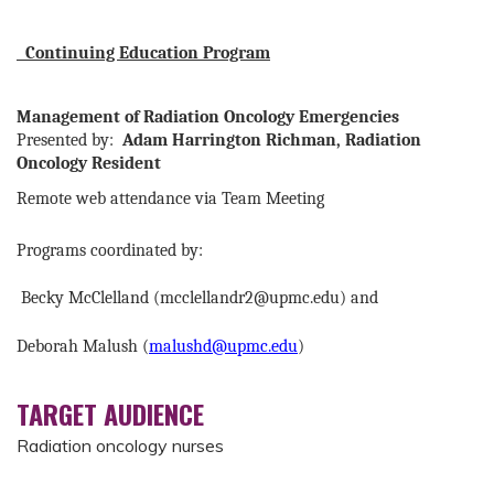
Continuing Education Program
Management of Radiation Oncology Emergencies
Presented by:
Adam Harrington Richman, Radiation
Oncology Resident
Remote web attendance via Team Meeting
Programs coordinated by:
Becky McClelland (
mcclellandr2@upmc.edu
) and
Deborah Malush (
malushd@upmc.edu
)
TARGET AUDIENCE
Radiation oncology nurses