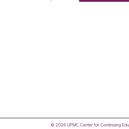
© 2026 UPMC Center for Continuing Educ