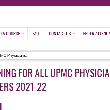
Jump to content
D A COURSE
FAQ
CONTACT US
ENTER ATTEND
MC Physicians...
NING FOR ALL UPMC PHYSICI
ERS 2021-22