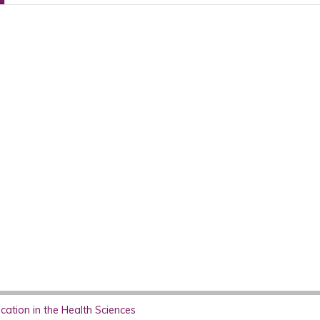
ation in the Health Sciences