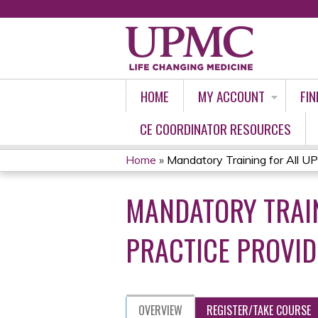
HOME
MY ACCOUNT
FIN
CE COORDINATOR RESOURCES
Home
»
Mandatory Training for All UP
YOU
MANDATORY TRAI
ARE
HERE
PRACTICE PROVID
OVERVIEW
REGISTER/TAKE COURSE