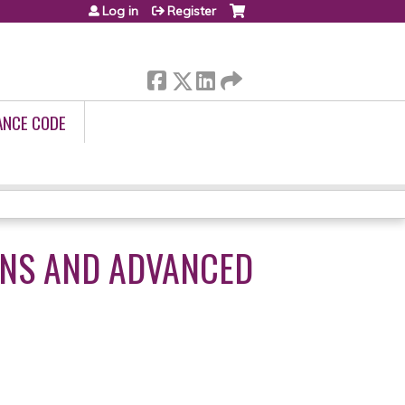
Log in
Register
ANCE CODE
ANS AND ADVANCED