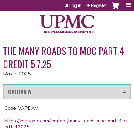
Jump to content
Log in
Register
THE MANY ROADS TO MOC PART 4
CREDIT 5.7.25
May 7, 2025
OVERVIEW
Code: VAPDAV
https://cce.upmc.com/content/many-roads-moc-part-4-cr
edit-43025