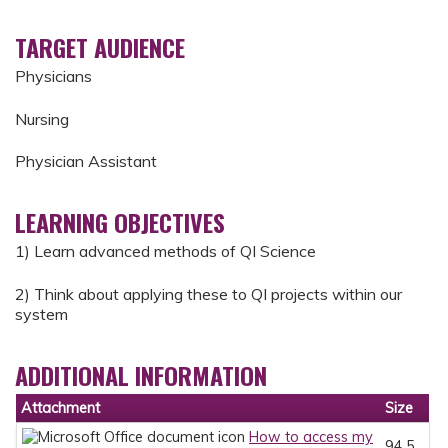
TARGET AUDIENCE
Physicians
Nursing
Physician Assistant
LEARNING OBJECTIVES
1) Learn advanced methods of QI Science
2) Think about applying these to QI projects within our
system
ADDITIONAL INFORMATION
Attachment
Size
How to access my
94.5