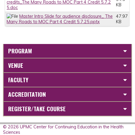
credits_The Many Roads to MOC Part 4 Credit 5.7.2
KB
5.doc
Master Intro Slide for audience disclosure_ The
47.97
Many Roads to MOC Part 4 Credit 5.7.25.pptx
KB
PROGRAM
VENUE
FACULTY
ACCREDITATION
REGISTER/TAKE COURSE
© 2026 UPMC Center for Continuing Education in the Health
Sciences