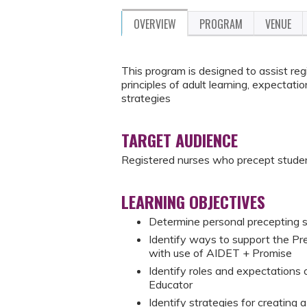
OVERVIEW
PROGRAM
VENUE
This program is designed to assist re
principles of adult learning, expectati
strategies
TARGET AUDIENCE
Registered nurses who precept studen
LEARNING OBJECTIVES
Determine personal precepting st
Identify ways to support the Pr
with use of AIDET + Promise
Identify roles and expectations
Educator
Identify strategies for creating 