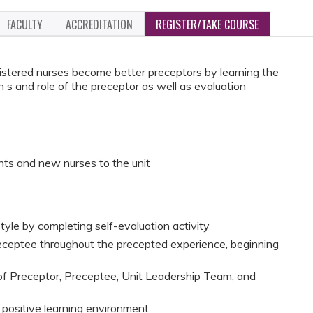
FACULTY
ACCREDITATION
REGISTER/TAKE COURSE
gistered nurses become better preceptors by learning the
on s and role of the preceptor as well as evaluation
ts and new nurses to the unit
yle by completing self-evaluation activity
eceptee throughout the precepted experience, beginning
 of Preceptor, Preceptee, Unit Leadership Team, and
a positive learning environment