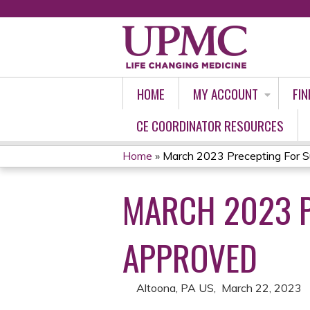
HOME
MY ACCOUNT
FIN
CE COORDINATOR RESOURCES
Home
»
March 2023 Precepting For S
YOU
MARCH 2023 P
ARE
HERE
APPROVED
Altoona, PA US
March 22, 2023