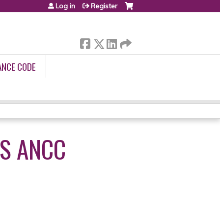
Log in
Register
ANCE CODE
S ANCC