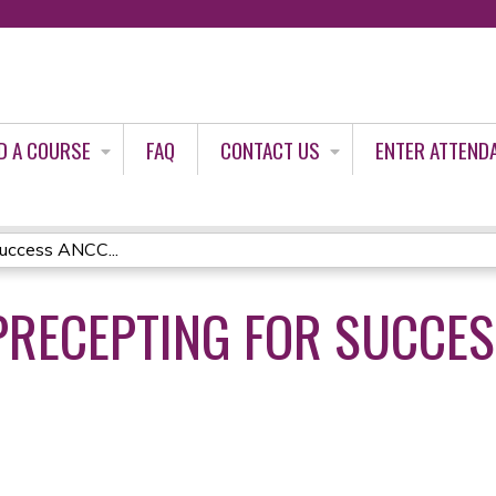
Jump to content
D A COURSE
FAQ
CONTACT US
ENTER ATTEND
uccess ANCC...
RECEPTING FOR SUCCES