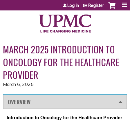
Jump to content
Log in
Register
MARCH 2025 INTRODUCTION TO
ONCOLOGY FOR THE HEALTHCARE
PROVIDER
March 6, 2025
OVERVIEW
Introduction to Oncology for the Healthcare Provider