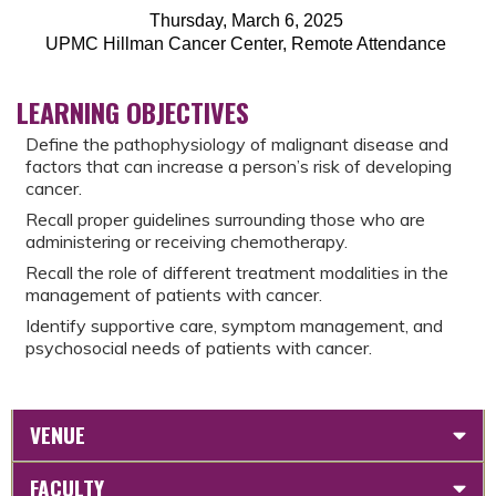
Thursday, March 6, 2025
UPMC Hillman Cancer Center, Remote Attendance
LEARNING OBJECTIVES
Define the pathophysiology of malignant disease and
factors that can increase a person’s risk of developing
cancer.
Recall proper guidelines surrounding those who are
administering or receiving chemotherapy.
Recall the role of different treatment modalities in the
management of patients with cancer.
Identify supportive care, symptom management, and
psychosocial needs of patients with cancer.
VENUE
FACULTY