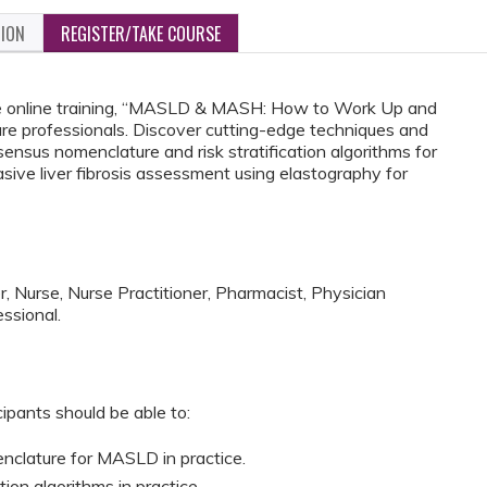
TION
REGISTER/TAKE COURSE
e online training, “MASLD & MASH: How to Work Up and
re professionals. Discover cutting-edge techniques and
ensus nomenclature and risk stratification algorithms for
sive liver fibrosis assessment using elastography for
, Nurse, Nurse Practitioner, Pharmacist, Physician
ssional.
cipants should be able to:
clature for MASLD in practice.
ion algorithms in practice.