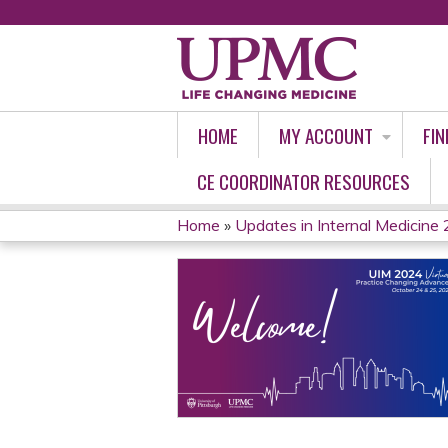
HOME
MY ACCOUNT
FIN
CE COORDINATOR RESOURCES
Home
»
Updates in Internal Medicine 2
YOU
ARE
HERE