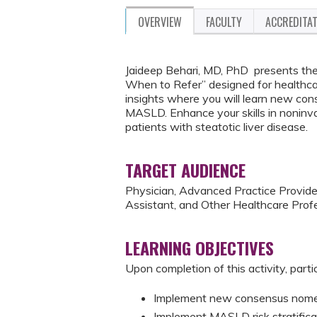
OVERVIEW
FACULTY
ACCREDITA
Jaideep Behari, MD, PhD presents th
When to Refer” designed for healthca
insights where you will learn new cons
MASLD. Enhance your skills in noninva
patients with steatotic liver disease.
TARGET AUDIENCE
Physician, Advanced Practice Provider
Assistant, and Other Healthcare Profe
LEARNING OBJECTIVES
Upon completion of this activity, parti
Implement new consensus nomen
Implement MASLD risk stratificat