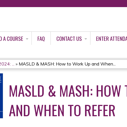
Jump to content
D A COURSE
FAQ
CONTACT US
ENTER ATTEND
024: ...
»
MASLD & MASH: How to Work Up and When...
MASLD & MASH: HOW 
AND WHEN TO REFER