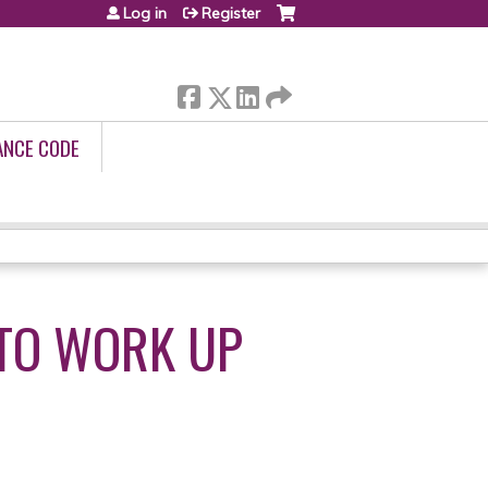
Log in
Register
ANCE CODE
TO WORK UP