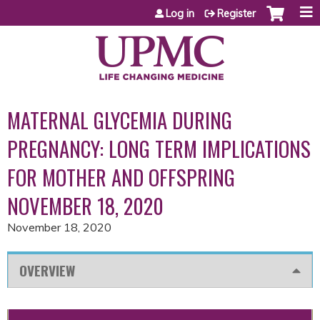
Jump to content
Log in
Register
MATERNAL GLYCEMIA DURING
PREGNANCY: LONG TERM IMPLICATIONS
FOR MOTHER AND OFFSPRING
NOVEMBER 18, 2020
November 18, 2020
OVERVIEW