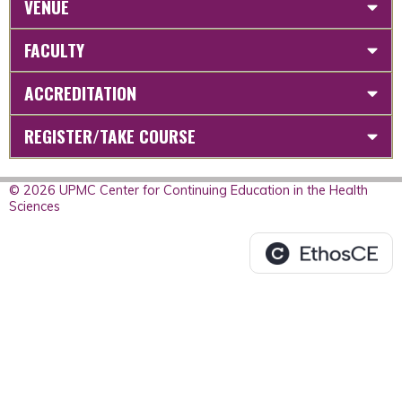
VENUE
FACULTY
ACCREDITATION
REGISTER/TAKE COURSE
© 2026 UPMC Center for Continuing Education in the Health
Sciences