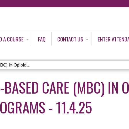
Jump to content
D A COURSE
FAQ
CONTACT US
ENTER ATTEND
) in Opioid...
BASED CARE (MBC) IN O
OGRAMS - 11.4.25