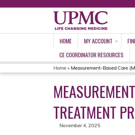
HOME
MY ACCOUNT
FIN
CE COORDINATOR RESOURCES
Home
»
Measurement-Based Care (MBC
YOU
MEASUREMENT-
ARE
HERE
TREATMENT PR
November 4, 2025