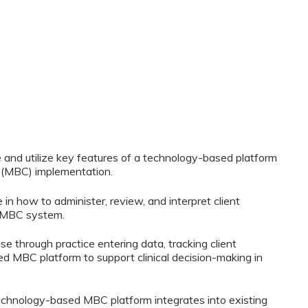
te and utilize key features of a technology-based platform
(MBC) implementation.
 in how to administer, review, and interpret client
 MBC system.
 use through practice entering data, tracking client
d MBC platform to support clinical decision-making in
 technology-based MBC platform integrates into existing