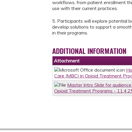
workflows, from patient enrollment th
use with their current practices.
5. Participants will explore potential 
develop solutions to support a smooth
in their programs.
ADDITIONAL INFORMATION
Attachment
Ho
Care (MBC) in Opioid Treatment Pro
Master Intro Slide for audien
Opioid Treatment Programs - 11.4.2