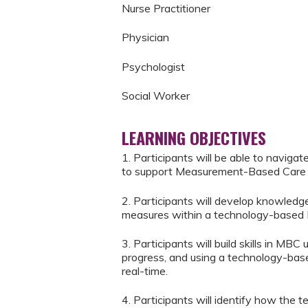
Nurse Practitioner
Physician
Psychologist
Social Worker
LEARNING OBJECTIVES
1. Participants will be able to naviga
to support Measurement-Based Care 
2. Participants will develop knowledge
measures within a technology-based
3. Participants will build skills in MBC
progress, and using a technology-base
real-time.
4. Participants will identify how the