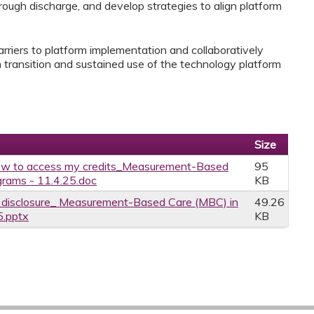
rough discharge, and develop strategies to align platform
barriers to platform implementation and collaboratively
 transition and sustained use of the technology platform
Size
w to access my credits_Measurement-Based
95
grams - 11.4.25.doc
KB
ce disclosure_ Measurement-Based Care (MBC) in
49.26
5.pptx
KB