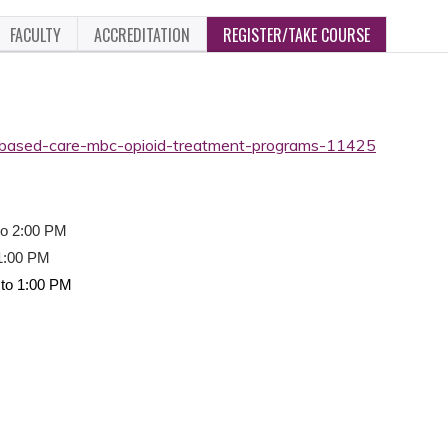
FACULTY
ACCREDITATION
REGISTER/TAKE COURSE
based-care-mbc-opioid-treatment-programs-11425
to 2:00 PM
 1:00 PM
to 1:00 PM