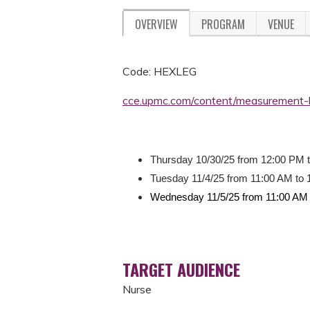
OVERVIEW
PROGRAM
VENUE
Code: HEXLEG
cce.upmc.com/content/measurement-
Thursday 10/30/25 from 12:00 PM 
Tuesday 11/4/25 from 11:00 AM to
Wednesday 11/5/25 from 11:00 AM 
TARGET AUDIENCE
Nurse