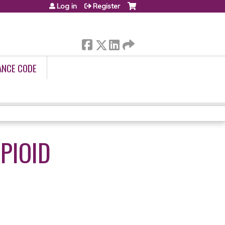
Log in
Register
ANCE CODE
PIOID