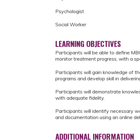
Psychologist
Social Worker
LEARNING OBJECTIVES
Participants will be able to define M
monitor treatment progress, with a spe
Participants will gain knowledge of th
programs and develop skill in deliveri
Participants will demonstrate knowl
with adequate fidelity.
Participants will identify necessary 
and documentation using an online de
ADDITIONAL INFORMATION