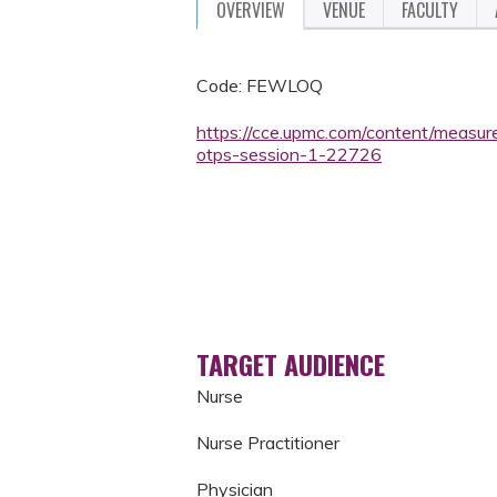
OVERVIEW
VENUE
FACULTY
Code: FEWLOQ
https://cce.upmc.com/content/measu
otps-session-1-22726
TARGET AUDIENCE
Nurse
Nurse Practitioner
Physician