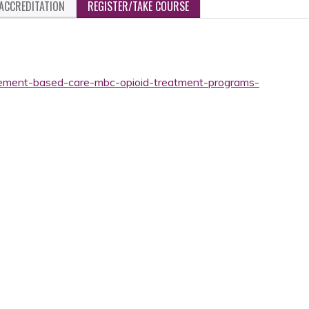
ACCREDITATION
REGISTER/TAKE COURSE
rement-based-care-mbc-opioid-treatment-programs-