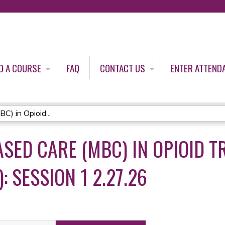
Jump to content
D A COURSE
FAQ
CONTACT US
ENTER ATTEND
) in Opioid...
ED CARE (MBC) IN OPIOID T
 SESSION 1 2.27.26