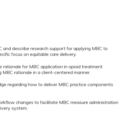
BC and describe research support for applying MBC to
cific focus on equitable care delivery.
e rationale for MBC application in opioid treatment
ng MBC rationale in a client-centered manner.
edge regarding how to deliver MBC practice components
workflow changes to facilitate MBC measure administration
livery system.