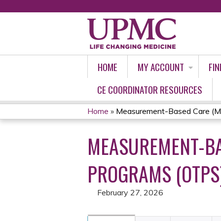
HOME
MY ACCOUNT
FIN
CE COORDINATOR RESOURCES
Home
»
Measurement-Based Care (MBC
YOU
MEASUREMENT-BAS
ARE
HERE
PROGRAMS (OTPS):
February 27, 2026