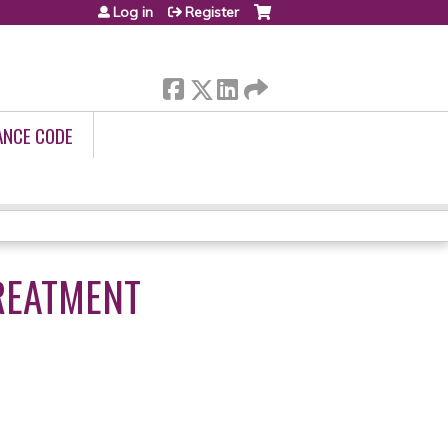
Log in
Register
ANCE CODE
REATMENT