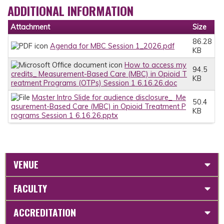
ADDITIONAL INFORMATION
Attachment
Size
86.28
Agenda for MBC Session 1_2026.pdf
KB
How to access my
94.5
credits_ Measurement-Based Care (MBC) in Opioid T
KB
reatment Programs (OTPs) Session 1 6.16.26.doc
Master Intro Slide for audience disclosure_ Me
50.4
asurement-Based Care (MBC) in Opioid Treatment P
KB
rograms Session 1 6.16.26.pptx
VENUE
FACULTY
ACCREDITATION