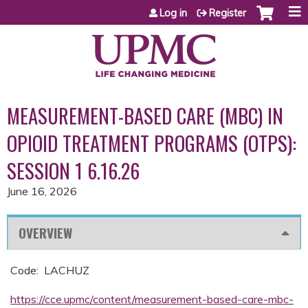
Jump to content
Log in
Register
MEASUREMENT-BASED CARE (MBC) IN
OPIOID TREATMENT PROGRAMS (OTPS):
SESSION 1 6.16.26
June 16, 2026
OVERVIEW
Code: LACHUZ
https://cce.upmc/content/measurement-based-care-mbc-