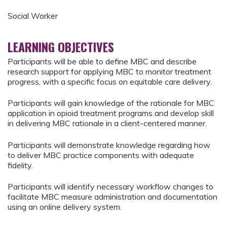
Social Worker
LEARNING OBJECTIVES
Participants will be able to define MBC and describe
research support for applying MBC to monitor treatment
progress, with a specific focus on equitable care delivery.
Participants will gain knowledge of the rationale for MBC
application in opioid treatment programs and develop skill
in delivering MBC rationale in a client-centered manner.
Participants will demonstrate knowledge regarding how
to deliver MBC practice components with adequate
fidelity.
Participants will identify necessary workflow changes to
facilitate MBC measure administration and documentation
using an online delivery system.