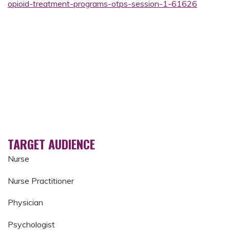
opioid-treatment-programs-otps-session-1-61626
TARGET AUDIENCE
Nurse
Nurse Practitioner
Physician
Psychologist