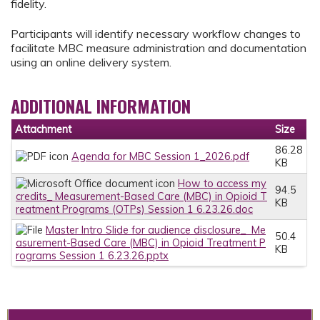
fidelity.
Participants will identify necessary workflow changes to
facilitate MBC measure administration and documentation
using an online delivery system.
ADDITIONAL INFORMATION
Attachment
Size
86.28
Agenda for MBC Session 1_2026.pdf
KB
How to access my
94.5
credits_ Measurement-Based Care (MBC) in Opioid T
KB
reatment Programs (OTPs) Session 1 6.23.26.doc
Master Intro Slide for audience disclosure_ Me
50.4
asurement-Based Care (MBC) in Opioid Treatment P
KB
rograms Session 1 6.23.26.pptx