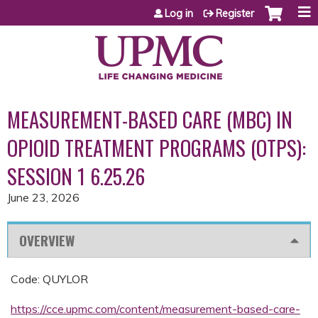
Jump to content
Log in
Register
MEASUREMENT-BASED CARE (MBC) IN
OPIOID TREATMENT PROGRAMS (OTPS):
SESSION 1 6.25.26
June 23, 2026
OVERVIEW
Code: QUYLOR
https://cce.upmc.com/content/measurement-based-care-