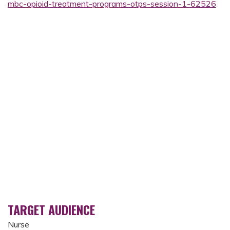
mbc-opioid-treatment-programs-otps-session-1-62526
TARGET AUDIENCE
Nurse