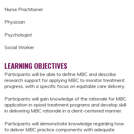
Nurse Practitioner
Physician
Psychologist
Social Worker
LEARNING OBJECTIVES
Participants will be able to define MBC and describe
research support for applying MBC to monitor treatment
progress, with a specific focus on equitable care delivery.
Participants will gain knowledge of the rationale for MBC
application in opioid treatment programs and develop skill
in delivering MBC rationale in a client-centered manner.
Participants will demonstrate knowledge regarding how
to deliver MBC practice components with adequate