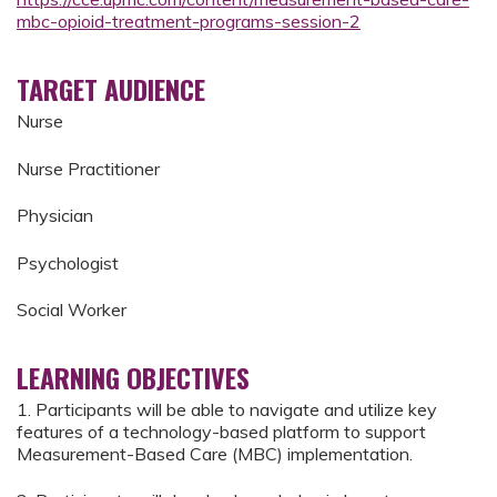
mbc-opioid-treatment-programs-session-2
TARGET AUDIENCE
Nurse
Nurse Practitioner
Physician
Psychologist
Social Worker
LEARNING OBJECTIVES
1. Participants will be able to navigate and utilize key
features of a technology-based platform to support
Measurement-Based Care (MBC) implementation.