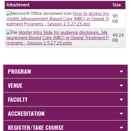
Attachment
Size
How to access my
95
credits_Measurement-Based Care (MBC) in Opioid Tr
KB
eatment Programs - Session 2 5.27.25.doc
Master Intro Slide for audience disclosure_ Me
49.24
asurement-Based Care (MBC) in Opioid Treatment P
KB
rograms - Session 2 5.27.25.pptx
PROGRAM
VENUE
FACULTY
ACCREDITATION
REGISTER/TAKE COURSE