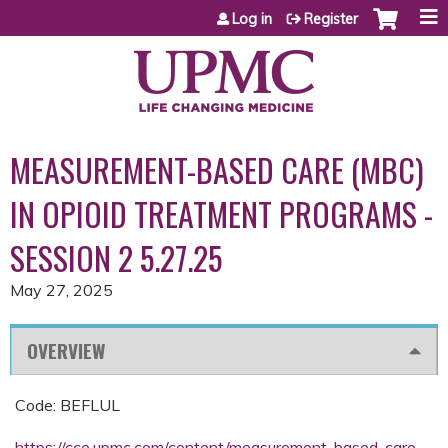
Jump to content
Log in
Register
MEASUREMENT-BASED CARE (MBC)
IN OPIOID TREATMENT PROGRAMS -
SESSION 2 5.27.25
May 27, 2025
OVERVIEW
Code: BEFLUL
https://cce.upmc.com/content/measurement-based-care-