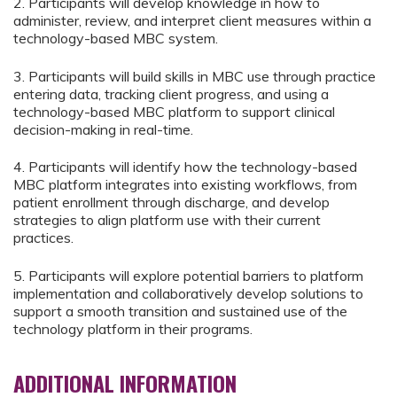
2. Participants will develop knowledge in how to
administer, review, and interpret client measures within a
technology-based MBC system.
3. Participants will build skills in MBC use through practice
entering data, tracking client progress, and using a
technology-based MBC platform to support clinical
decision-making in real-time.
4. Participants will identify how the technology-based
MBC platform integrates into existing workflows, from
patient enrollment through discharge, and develop
strategies to align platform use with their current
practices.
5. Participants will explore potential barriers to platform
implementation and collaboratively develop solutions to
support a smooth transition and sustained use of the
technology platform in their programs.
ADDITIONAL INFORMATION