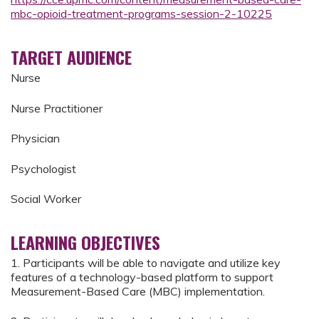
mbc-opioid-treatment-programs-session-2-10225
TARGET AUDIENCE
Nurse
Nurse Practitioner
Physician
Psychologist
Social Worker
LEARNING OBJECTIVES
1. Participants will be able to navigate and utilize key
features of a technology-based platform to support
Measurement-Based Care (MBC) implementation.