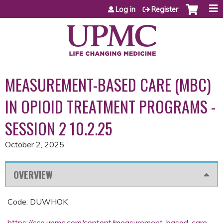
Jump to content
Log in
Register
MEASUREMENT-BASED CARE (MBC)
IN OPIOID TREATMENT PROGRAMS -
SESSION 2 10.2.25
October 2, 2025
OVERVIEW
Code: DUWHOK
https://cce.upmc.com/content/measurement-based-care-