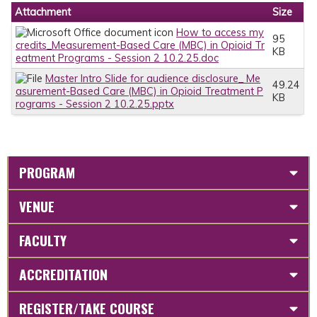
Attachment
Size
How to access my
95
credits_Measurement-Based Care (MBC) in Opioid Tr
KB
eatment Programs - Session 2 10.2.25.doc
Master Intro Slide for audience disclosure_ Me
49.24
asurement-Based Care (MBC) in Opioid Treatment P
KB
rograms - Session 2 10.2.25.pptx
PROGRAM
VENUE
FACULTY
ACCREDITATION
REGISTER/TAKE COURSE