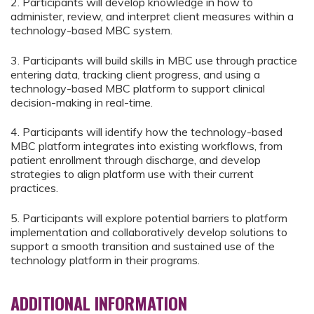
2. Participants will develop knowledge in how to
administer, review, and interpret client measures within a
technology-based MBC system.
3. Participants will build skills in MBC use through practice
entering data, tracking client progress, and using a
technology-based MBC platform to support clinical
decision-making in real-time.
4. Participants will identify how the technology-based
MBC platform integrates into existing workflows, from
patient enrollment through discharge, and develop
strategies to align platform use with their current
practices.
5. Participants will explore potential barriers to platform
implementation and collaboratively develop solutions to
support a smooth transition and sustained use of the
technology platform in their programs.
ADDITIONAL INFORMATION