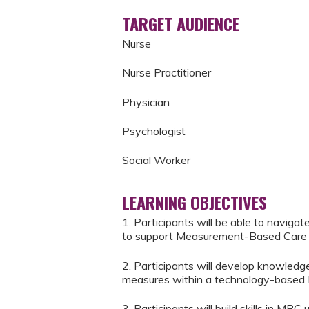
TARGET AUDIENCE
Nurse
Nurse Practitioner
Physician
Psychologist
Social Worker
LEARNING OBJECTIVES
1. Participants will be able to naviga
to support Measurement-Based Care 
2. Participants will develop knowledge
measures within a technology-based
3. Participants will build skills in MBC