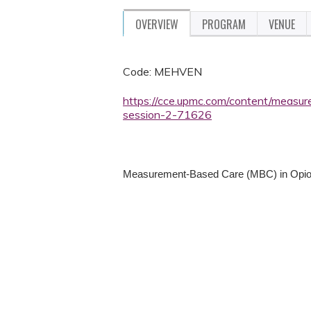
OVERVIEW
PROGRAM
VENUE
Code: MEHVEN
https://cce.upmc.com/content/measu
session-2-71626
Measurement-Based Care (MBC) in Opio