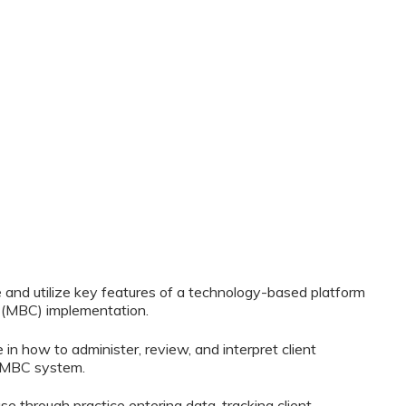
te and utilize key features of a technology-based platform
(MBC) implementation.
 in how to administer, review, and interpret client
 MBC system.
 use through practice entering data, tracking client