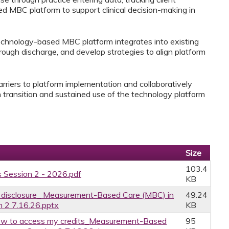
d MBC platform to support clinical decision-making in
 technology-based MBC platform integrates into existing
rough discharge, and develop strategies to align platform
barriers to platform implementation and collaboratively
 transition and sustained use of the technology platform
Size
103.4
 Session 2 - 2026.pdf
KB
ce disclosure_ Measurement-Based Care (MBC) in
49.24
n 2 7.16.26.pptx
KB
w to access my credits_Measurement-Based
95