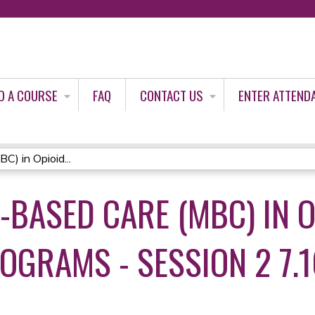
Jump to content
D A COURSE
FAQ
CONTACT US
ENTER ATTEND
) in Opioid...
BASED CARE (MBC) IN O
OGRAMS - SESSION 2 7.1