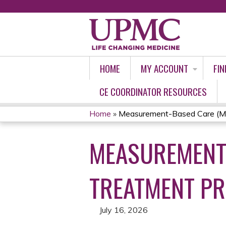
HOME
MY ACCOUNT
FIN
CE COORDINATOR RESOURCES
Home
»
Measurement-Based Care (MBC
YOU
MEASUREMENT-
ARE
HERE
TREATMENT PR
July 16, 2026