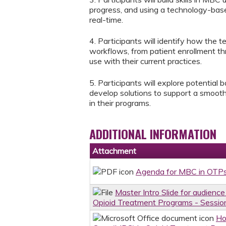
progress, and using a technology-base
real-time.
4. Participants will identify how the
workflows, from patient enrollment th
use with their current practices.
5. Participants will explore potential 
develop solutions to support a smooth
in their programs.
ADDITIONAL INFORMATION
Attachment
Agenda for MBC in OTPs
Master Intro Slide for audien
Opioid Treatment Programs - Sessio
Ho