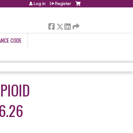
Log in
Register
ANCE CODE
PIOID
6.26