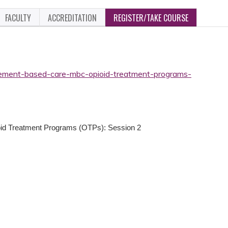
FACULTY
ACCREDITATION
REGISTER/TAKE COURSE
rement-based-care-mbc-opioid-treatment-programs-
id Treatment Programs (OTPs): Session 2