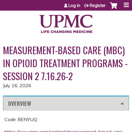
Jump to content
Log in
Register
MEASUREMENT-BASED CARE (MBC)
IN OPIOID TREATMENT PROGRAMS -
SESSION 2 7.16.26-2
July 16, 2026
OVERVIEW
Code: BENYUQ
https://cce.upmc.com/content/measurement-based-care-