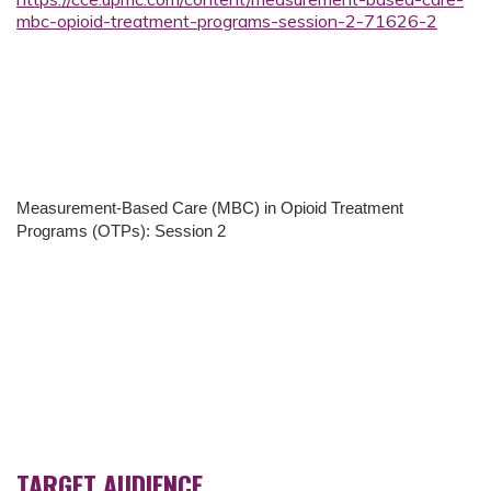
mbc-opioid-treatment-programs-session-2-71626-2
Measurement-Based Care (MBC) in Opioid Treatment
Programs (OTPs): Session 2
TARGET AUDIENCE