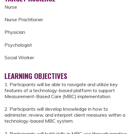
Nurse
Nurse Practitioner
Physician
Psychologist
Social Worker
LEARNING OBJECTIVES
1. Participants will be able to navigate and utilize key
features of a technology-based platform to support
Measurement-Based Care (MBC) implementation.
2. Participants will develop knowledge in how to
administer, review, and interpret client measures within a
technology-based MBC system.
3. Participants will build skills in MBC use through practice