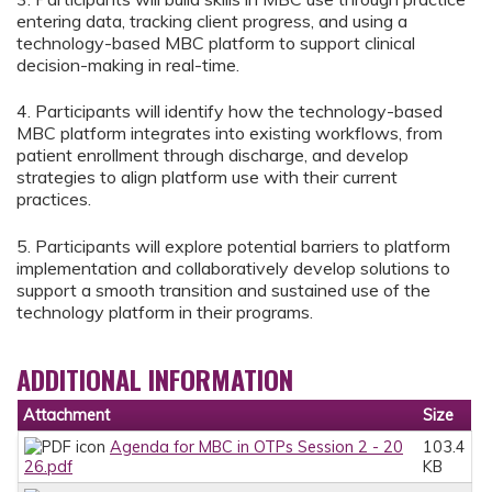
entering data, tracking client progress, and using a
technology-based MBC platform to support clinical
decision-making in real-time.
4. Participants will identify how the technology-based
MBC platform integrates into existing workflows, from
patient enrollment through discharge, and develop
strategies to align platform use with their current
practices.
5. Participants will explore potential barriers to platform
implementation and collaboratively develop solutions to
support a smooth transition and sustained use of the
technology platform in their programs.
ADDITIONAL INFORMATION
Attachment
Size
Agenda for MBC in OTPs Session 2 - 20
103.4
26.pdf
KB