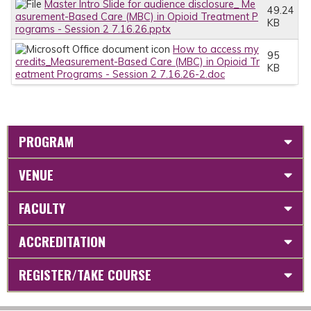
Master Intro Slide for audience disclosure_ Me
49.24
asurement-Based Care (MBC) in Opioid Treatment P
KB
rograms - Session 2 7.16.26.pptx
How to access my
95
credits_Measurement-Based Care (MBC) in Opioid Tr
KB
eatment Programs - Session 2 7.16.26-2.doc
PROGRAM
VENUE
FACULTY
ACCREDITATION
REGISTER/TAKE COURSE