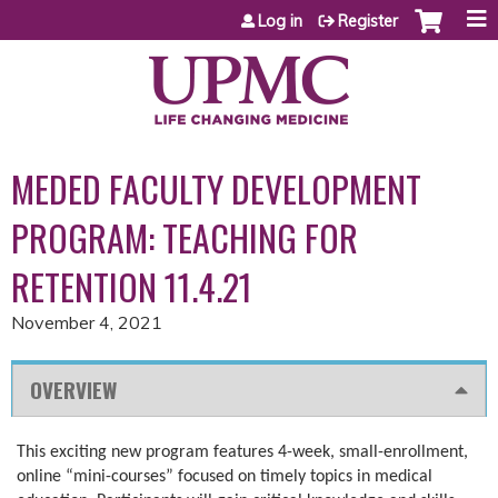
Jump to content
Log in
Register
MEDED FACULTY DEVELOPMENT
PROGRAM: TEACHING FOR
RETENTION 11.4.21
November 4, 2021
OVERVIEW
This exciting new program features 4-week, small-enrollment,
online “mini-courses” focused on timely topics in medical