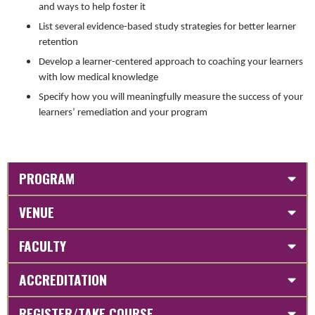
and ways to help foster it
List several evidence-based study strategies for better learner
retention
Develop a learner-centered approach to coaching your learners
with low medical knowledge
Specify how you will meaningfully measure the success of your
learners’ remediation and your program
PROGRAM
VENUE
FACULTY
ACCREDITATION
REGISTER/TAKE COURSE