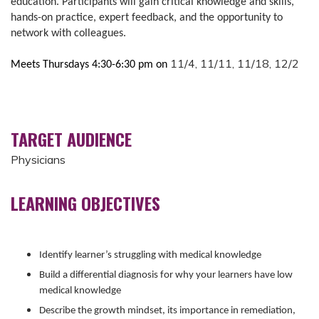
education. Participants will gain critical knowledge and skills,
hands-on practice, expert feedback, and the opportunity to
network with colleagues.
11/4, 11/11, 11/18, 12/2
Meets Thursdays 4:30-6:30 pm on
TARGET AUDIENCE
Physicians
LEARNING OBJECTIVES
Identify learner’s struggling with medical knowledge
Build a differential diagnosis for why your learners have low
medical knowledge
Describe the growth mindset, its importance in remediation,