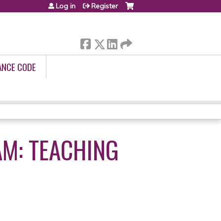
Log in
Register
ANCE CODE
M: TEACHING