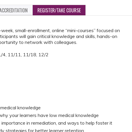
ACCREDITATION
REGISTER/TAKE COURSE
week, small-enrollment, online “mini-courses” focused on
ticipants will gain critical knowledge and skills, hands-on
portunity to network with colleagues.
/4, 11/11, 11/18, 12/2
th medical knowledge
or why your learners have low medical knowledge
 importance in remediation, and ways to help foster it
y strategies for better learner retention