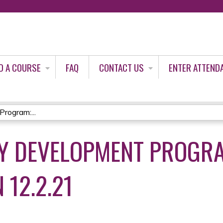
Jump to content
D A COURSE
FAQ
CONTACT US
ENTER ATTEND
rogram:...
Y DEVELOPMENT PROGRA
 12.2.21