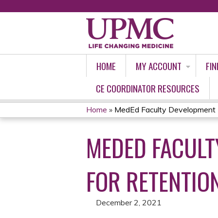
HOME
MY ACCOUNT
FIN
CE COORDINATOR RESOURCES
Home
»
MedEd Faculty Development P
YOU
MEDED FACULT
ARE
HERE
FOR RETENTION
December 2, 2021