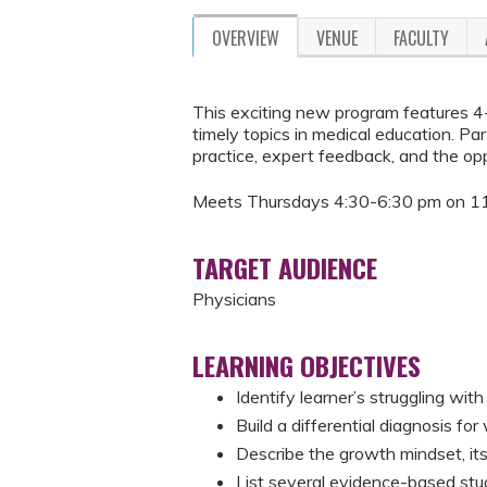
OVERVIEW
VENUE
FACULTY
This exciting new program features 4-
timely topics in medical education. Par
practice, expert feedback, and the op
Meets Thursdays 4:30-6:30 pm on 11
TARGET AUDIENCE
Physicians
LEARNING OBJECTIVES
Identify learner’s struggling wi
Build a differential diagnosis f
Describe the growth mindset, its
List several evidence-based stud