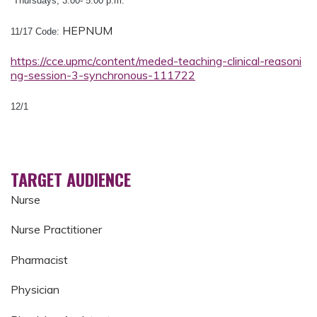
Thursdays, 3:00- 5:00 p.m.
HEPNUM
11/17 Code:
https://cce.upmc/content/meded-teaching-clinical-reasoni
ng-session-3-synchronous-111722
12/1
TARGET AUDIENCE
Nurse
Nurse Practitioner
Pharmacist
Physician