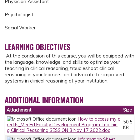
Physician Assistant
Psychologist
Social Worker
LEARNING OBJECTIVES
At the conclusion of this course, you will be equipped with
the language, knowledge, and skills to optimize your
teaching in clinical reasoning, troubleshoot clinical
reasoning in your learners, and advocate for improved
systems in clinical reasoning at your institution.
ADDITIONAL INFORMATION
Attachment
Size
How to access my c
50.5
redits_MedEd Faculty Development Program Teachin
KB
g Clinical Reasoning SESSION 3 Nov 17 2022.doc
Information Sheet_