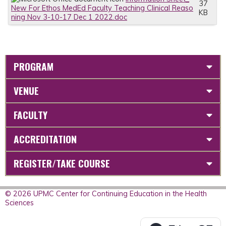
37
New For Ethos MedEd Faculty Teaching Clinical Reaso
KB
ning Nov 3-10-17 Dec 1 2022.doc
PROGRAM
VENUE
FACULTY
ACCREDITATION
REGISTER/TAKE COURSE
© 2026 UPMC Center for Continuing Education in the Health
Sciences