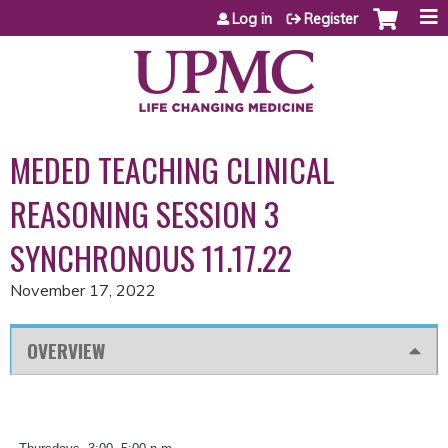
Jump to content
Log in
Register
MEDED TEACHING CLINICAL
REASONING SESSION 3
SYNCHRONOUS 11.17.22
November 17, 2022
OVERVIEW