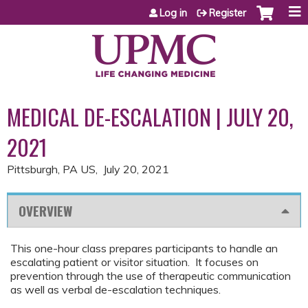
Jump to content
Log in
Register
MEDICAL DE-ESCALATION | JULY 20,
2021
Pittsburgh, PA US
July 20, 2021
OVERVIEW
This one-hour class prepares participants to handle an
escalating patient or visitor situation. It focuses on
prevention through the use of therapeutic communication
as well as verbal de-escalation techniques.