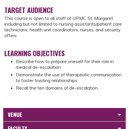
TARGET AUDIENCE
This course is open to all staff at UPMC St. Margaret
including but not limited to nursing assistants/patient care
technicians, health unit coordinators, nurses, and security
offers.
LEARNING OBJECTIVES
Describe how to prepare oneself for their role in
medical de-escalation
Demonstrate the use of therapeutic communication
to foster trusting relationships
Recall the ten domains of de-escalation
VENUE
FACULTY