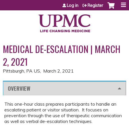
Jump to content
Log in
Register
MEDICAL DE-ESCALATION | MARCH
2, 2021
Pittsburgh, PA US
March 2, 2021
OVERVIEW
This one-hour class prepares participants to handle an
escalating patient or visitor situation. It focuses on
prevention through the use of therapeutic communication
as well as verbal de-escalation techniques.