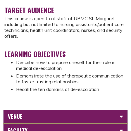
TARGET AUDIENCE
This course is open to all staff at UPMC St. Margaret
including but not limited to nursing assistants/patient care
technicians, health unit coordinators, nurses, and security
offers.
LEARNING OBJECTIVES
Describe how to prepare oneself for their role in
medical de-escalation
Demonstrate the use of therapeutic communication
to foster trusting relationships
Recall the ten domains of de-escalation
VENUE
FACULTY