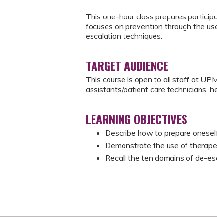
This one-hour class prepares participan
focuses on prevention through the use
escalation techniques.
TARGET AUDIENCE
This course is open to all staff at UPM
assistants/patient care technicians, he
LEARNING OBJECTIVES
Describe how to prepare oneself 
Demonstrate the use of therapeu
Recall the ten domains of de-es