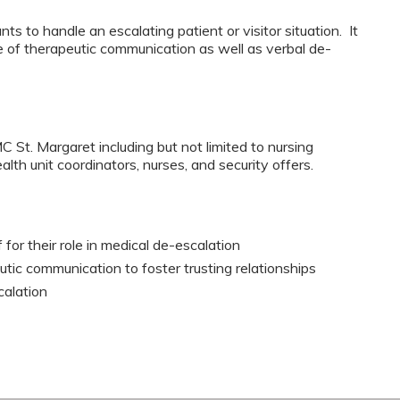
ts to handle an escalating patient or visitor situation. It
 of therapeutic communication as well as verbal de-
C St. Margaret including but not limited to nursing
alth unit coordinators, nurses, and security offers.
for their role in medical de-escalation
tic communication to foster trusting relationships
calation