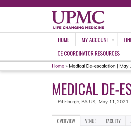
HOME
MY ACCOUNT
FIN
CE COORDINATOR RESOURCES
Home
»
Medical De-escalation | May
YOU
MEDICAL DE-ES
ARE
HERE
Pittsburgh, PA US
May 11, 2021
OVERVIEW
VENUE
FACULTY