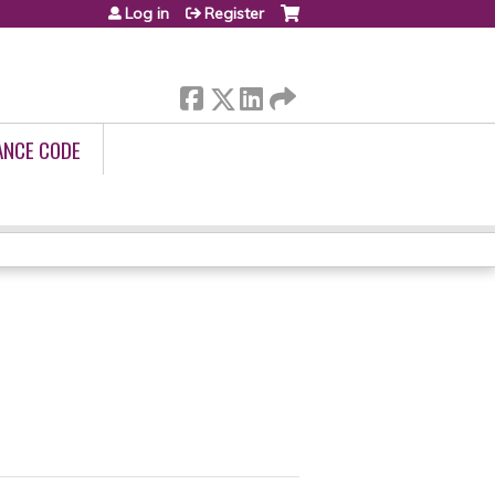
Log in
Register
ANCE CODE
1