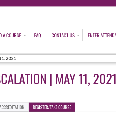
Jump to content
D A COURSE
FAQ
CONTACT US
ENTER ATTEND
 11, 2021
CALATION | MAY 11, 202
ACCREDITATION
REGISTER/TAKE COURSE