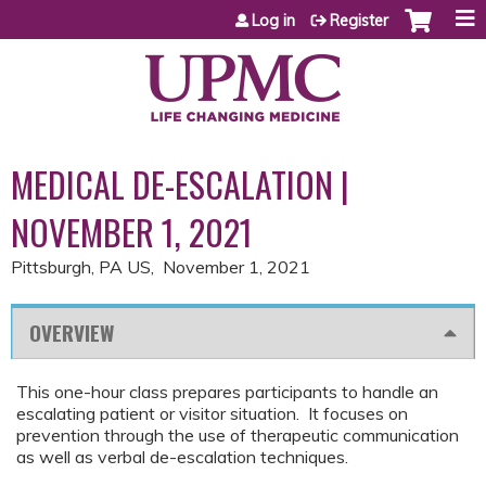
Jump to content
Log in
Register
MEDICAL DE-ESCALATION |
NOVEMBER 1, 2021
Pittsburgh, PA US
November 1, 2021
OVERVIEW
This one-hour class prepares participants to handle an
escalating patient or visitor situation. It focuses on
prevention through the use of therapeutic communication
as well as verbal de-escalation techniques.