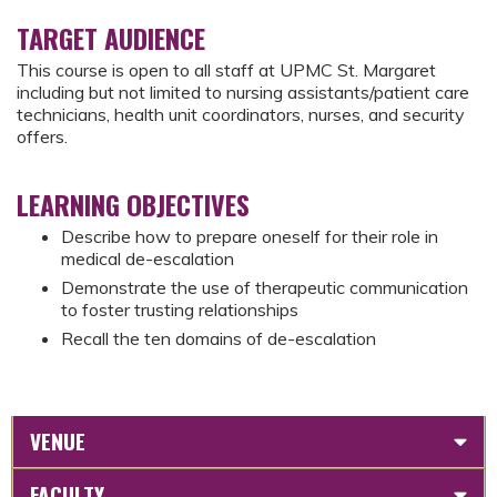
TARGET AUDIENCE
This course is open to all staff at UPMC St. Margaret
including but not limited to nursing assistants/patient care
technicians, health unit coordinators, nurses, and security
offers.
LEARNING OBJECTIVES
Describe how to prepare oneself for their role in
medical de-escalation
Demonstrate the use of therapeutic communication
to foster trusting relationships
Recall the ten domains of de-escalation
VENUE
FACULTY