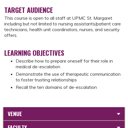
TARGET AUDIENCE
This course is open to all staff at UPMC St. Margaret
including but not limited to nursing assistants/patient care
technicians, health unit coordinators, nurses, and security
offers.
LEARNING OBJECTIVES
Describe how to prepare oneself for their role in
medical de-escalation
Demonstrate the use of therapeutic communication
to foster trusting relationships
Recall the ten domains of de-escalation
VENUE
FACULTY