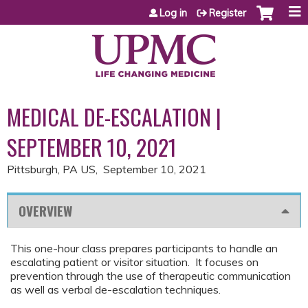
Jump to content
Log in
Register
MEDICAL DE-ESCALATION |
SEPTEMBER 10, 2021
Pittsburgh, PA US
September 10, 2021
OVERVIEW
This one-hour class prepares participants to handle an
escalating patient or visitor situation. It focuses on
prevention through the use of therapeutic communication
as well as verbal de-escalation techniques.