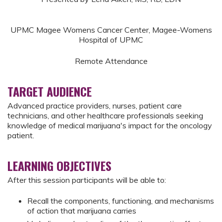
UPMC Magee Womens Cancer Center, Magee-Womens
Hospital of UPMC
Remote Attendance
TARGET AUDIENCE
Advanced practice providers, nurses, patient care
technicians, and other healthcare professionals seeking
knowledge of medical marijuana's impact for the oncology
patient.
LEARNING OBJECTIVES
After this session participants will be able to:
Recall the components, functioning, and mechanisms
of action that marijuana carries