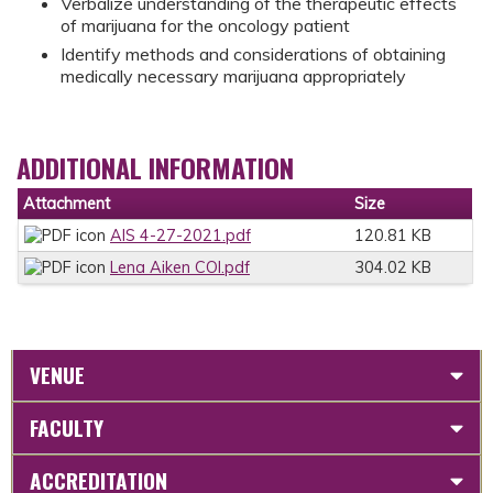
Verbalize understanding of the therapeutic effects
of marijuana for the oncology patient
Identify methods and considerations of obtaining
medically necessary marijuana appropriately
ADDITIONAL INFORMATION
Attachment
Size
AIS 4-27-2021.pdf
120.81 KB
Lena Aiken COI.pdf
304.02 KB
VENUE
FACULTY
ACCREDITATION