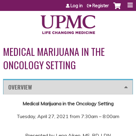
Jump to content
Log in
Register
MEDICAL MARIJUANA IN THE
ONCOLOGY SETTING
OVERVIEW
Medical Marijuana in the Oncology Setting
Tuesday, April 27, 2021 from 7:30am – 8:00am
Presented by Lena Aiken, MS, RD, LDN