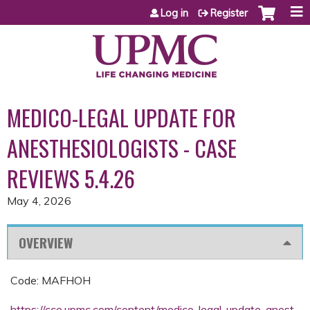
Jump to content
Log in
Register
MEDICO-LEGAL UPDATE FOR
ANESTHESIOLOGISTS - CASE
REVIEWS 5.4.26
May 4, 2026
OVERVIEW
Code: MAFHOH
https://cce.upmc.com/content/medico-legal-update-anest