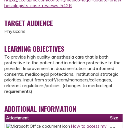
hesiologists-case-reviews-5426
TARGET AUDIENCE
Physicans
LEARNING OBJECTIVES
To provide high quality anesthesia care that is both
protective to the patient and in addition protective to the
provider. Improvement in documentation and informed
consents, medicolegal protections. Institutional strategic
priorities, input from staff/team/managers/colleagues,
relevant regulations/policies, (changes to medicolegal
requirements)
ADDITIONAL INFORMATION
Attachment
Size
How to access my