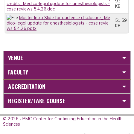
93
credits_ Medico-legal update for anesthesiologists -
KB
case reviews 5.4.26.doc
Master Intro Slide for audience disclosure_ Me
51.59
dico-legal update for anesthesiologists - case revie
KB
ws 5.4.26.pptx
VENUE
FACULTY
ACCREDITATION
REGISTER/TAKE COURSE
© 2026 UPMC Center for Continuing Education in the Health
Sciences