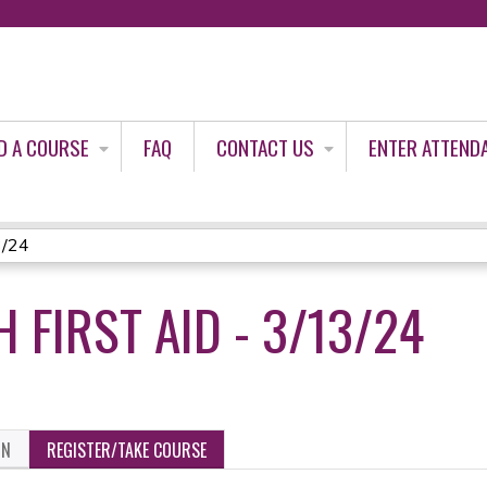
Jump to content
D A COURSE
FAQ
CONTACT US
ENTER ATTEND
3/24
 FIRST AID - 3/13/24
ON
REGISTER/TAKE COURSE