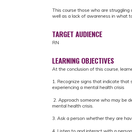
This course those who are struggling 
well as a lack of awareness in what t
TARGET AUDIENCE
RN
LEARNING OBJECTIVES
At the conclusion of this course, learn
1. Recognize signs that indicate tha
experiencing a mental health crisis
2. Approach someone who may be deve
mental health crisis.
3. Ask a person whether they are havi
4. Listen to and interact with a perso