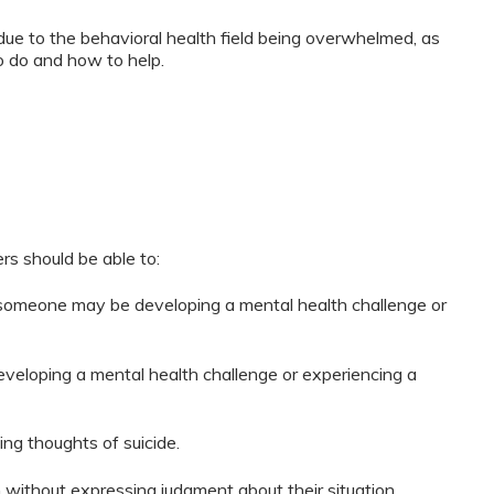
due to the behavioral health field being overwhelmed, as
o do and how to help.
ers should be able to:
t someone may be developing a mental health challenge or
loping a mental health challenge or experiencing a
ng thoughts of suicide.
n without expressing judgment about their situation.