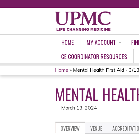
HOME
MY ACCOUNT
FIN
CE COORDINATOR RESOURCES
Home
»
Mental Health First Aid - 3/1
YOU
MENTAL HEALTH
ARE
HERE
March 13, 2024
OVERVIEW
VENUE
ACCREDITATI