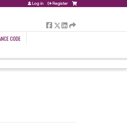
Log in
Register
ANCE CODE