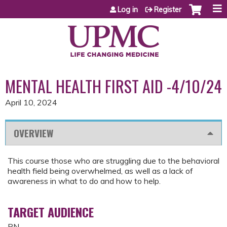
Jump to content
Log in
Register
MENTAL HEALTH FIRST AID -4/10/24
April 10, 2024
OVERVIEW
This course those who are struggling due to the behavioral
health field being overwhelmed, as well as a lack of
awareness in what to do and how to help.
TARGET AUDIENCE
RN