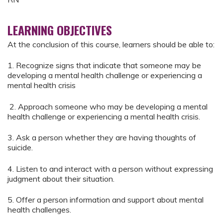
LEARNING OBJECTIVES
At the conclusion of this course, learners should be able to:
1. Recognize signs that indicate that someone may be
developing a mental health challenge or experiencing a
mental health crisis
2. Approach someone who may be developing a mental
health challenge or experiencing a mental health crisis.
3. Ask a person whether they are having thoughts of
suicide.
4. Listen to and interact with a person without expressing
judgment about their situation.
5. Offer a person information and support about mental
health challenges.