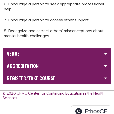
6. Encourage a person to seek appropriate professional
help.
7. Encourage a person to access other support.
8. Recognize and correct others' misconceptions about
mental health challenges.
VENUE
ACCREDITATION
REGISTER/TAKE COURSE
© 2026 UPMC Center for Continuing Education in the Health
Sciences