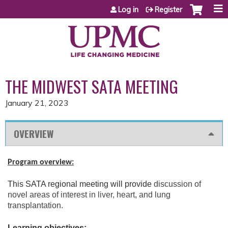
Jump to content
Log in
Register
THE MIDWEST SATA MEETING
January 21, 2023
OVERVIEW
Program overview:
This SATA regional meeting will provide
discussion of
novel areas of interest in liver, heart, and lung
transplantation.
Learning objectives: