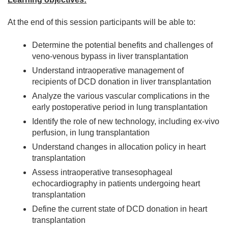
At the end of this session participants will be able to:
Determine the potential benefits and challenges of
veno-venous bypass in liver transplantation
Understand intraoperative management of
recipients of DCD donation in liver transplantation
Analyze the various vascular complications in the
early postoperative period in lung transplantation
Identify the role of new technology, including ex-vivo
perfusion, in lung transplantation
Understand changes in allocation policy in heart
transplantation
Assess intraoperative transesophageal
echocardiography in patients undergoing heart
transplantation
Define the current state of DCD donation in heart
transplantation