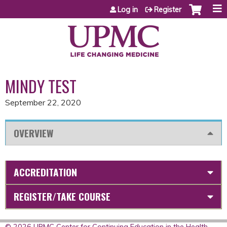
Jump to content
Log in
Register
MINDY TEST
September 22, 2020
OVERVIEW
ACCREDITATION
REGISTER/TAKE COURSE