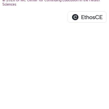
© 2026 UPMC Center for Continuing Education in the Health
Sciences