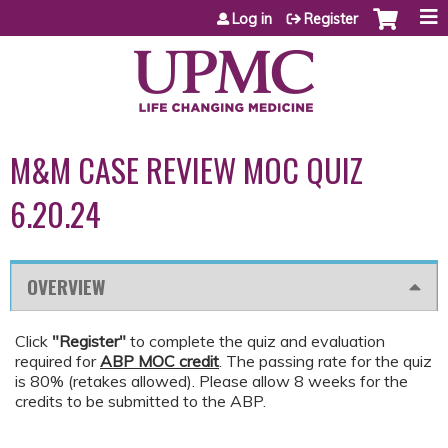
Jump to content
Log in
Register
M&M CASE REVIEW MOC QUIZ
6.20.24
OVERVIEW
Click
"Register"
to complete the quiz and evaluation
required for
ABP MOC credit
. The passing rate for the quiz
is 80% (retakes allowed). Please allow 8 weeks for the
credits to be submitted to the ABP.