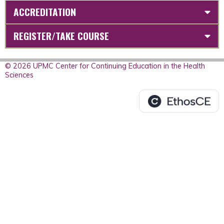
ACCREDITATION
REGISTER/TAKE COURSE
© 2026 UPMC Center for Continuing Education in the Health
Sciences