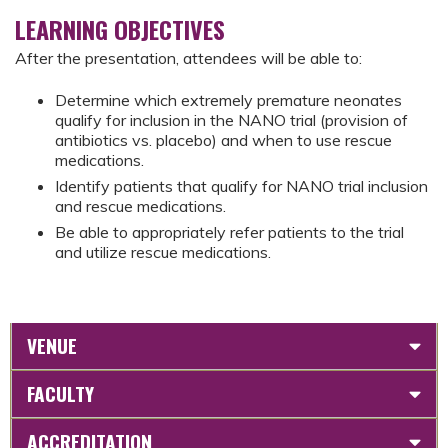
LEARNING OBJECTIVES
After the presentation, attendees will be able to:
Determine which extremely premature neonates
qualify for inclusion in the NANO trial (provision of
antibiotics vs. placebo) and when to use rescue
medications.
Identify patients that qualify for NANO trial inclusion
and rescue medications.
Be able to appropriately refer patients to the trial
and utilize rescue medications.
VENUE
FACULTY
ACCREDITATION