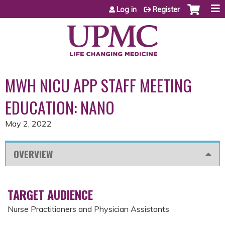
Jump to content
Log in
Register
MWH NICU APP STAFF MEETING
EDUCATION: NANO
May 2, 2022
OVERVIEW
TARGET AUDIENCE
Nurse Practitioners and Physician Assistants