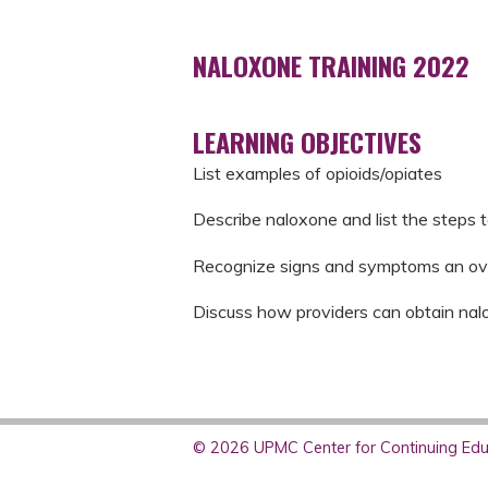
NALOXONE TRAINING 2022
LEARNING OBJECTIVES
List examples of opioids/opiates
Describe naloxone and list the steps 
Recognize signs and symptoms an ov
Discuss how providers can obtain nal
© 2026 UPMC Center for Continuing Educ