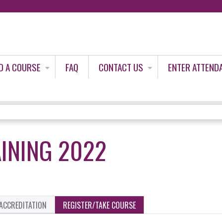
Jump to content
D A COURSE
FAQ
CONTACT US
ENTER ATTEND
INING 2022
ACCREDITATION
REGISTER/TAKE COURSE