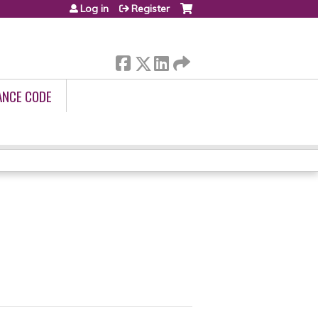
Log in
Register
ANCE CODE