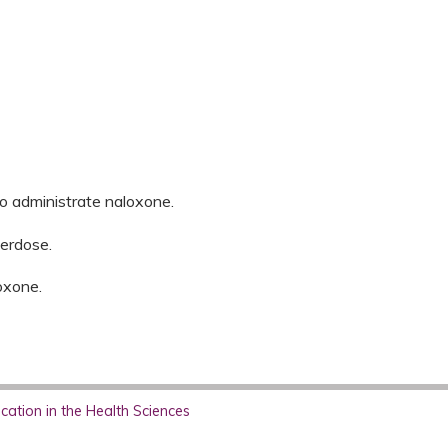
to administrate naloxone.
erdose.
oxone.
ation in the Health Sciences