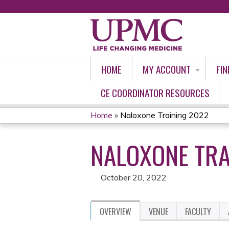
HOME
MY ACCOUNT
FIN
CE COORDINATOR RESOURCES
Home
»
Naloxone Training 2022
YOU
NALOXONE TRA
ARE
HERE
October 20, 2022
OVERVIEW
VENUE
FACULTY