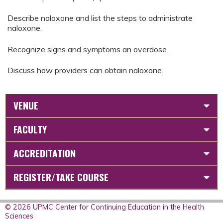
Describe naloxone and list the steps to administrate
naloxone.
Recognize signs and symptoms an overdose.
Discuss how providers can obtain naloxone.
VENUE
FACULTY
ACCREDITATION
REGISTER/TAKE COURSE
© 2026 UPMC Center for Continuing Education in the Health
Sciences