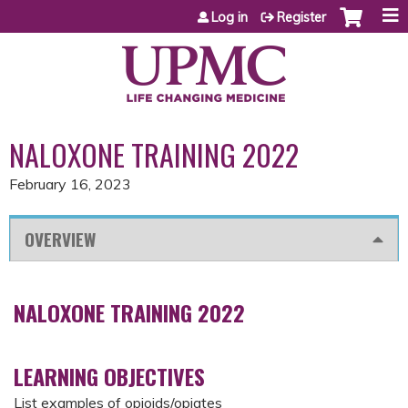
Jump to content
Log in
Register
NALOXONE TRAINING 2022
February 16, 2023
OVERVIEW
NALOXONE TRAINING 2022
LEARNING OBJECTIVES
List examples of opioids/opiates