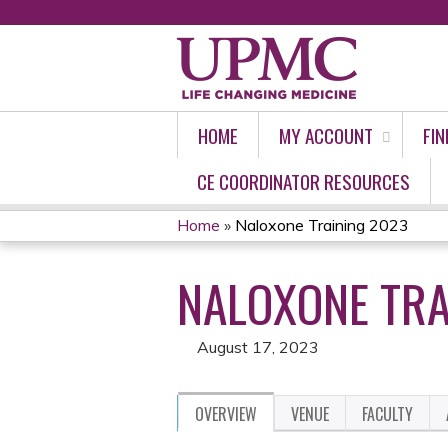
HOME
MY ACCOUNT
FIN
CE COORDINATOR RESOURCES
Home
»
Naloxone Training 2023
YOU
NALOXONE TRA
ARE
HERE
August 17, 2023
OVERVIEW
VENUE
FACULTY