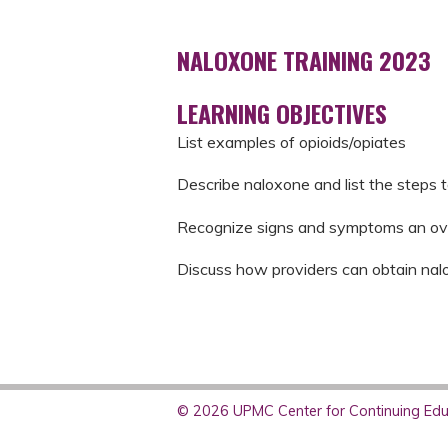
NALOXONE TRAINING 2023
LEARNING OBJECTIVES
List examples of opioids/opiates
Describe naloxone and list the steps 
Recognize signs and symptoms an ov
Discuss how providers can obtain nal
© 2026 UPMC Center for Continuing Educ