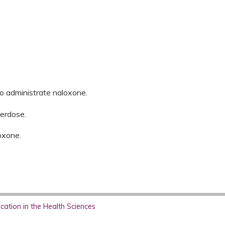
to administrate naloxone.
erdose.
oxone.
ation in the Health Sciences