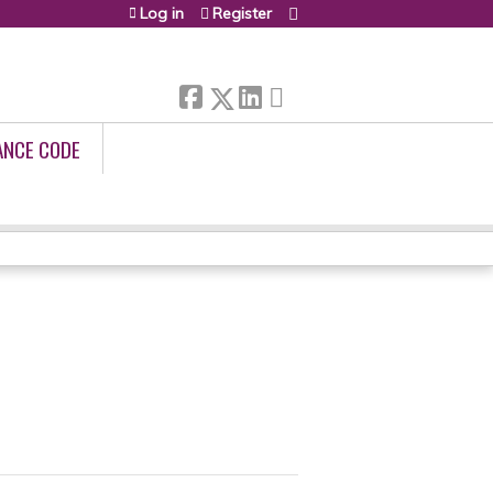
Log in
Register
ANCE CODE