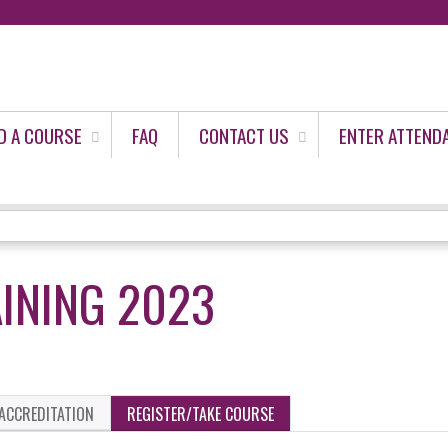
Jump to content
D A COURSE
FAQ
CONTACT US
ENTER ATTEND
INING 2023
ACCREDITATION
REGISTER/TAKE COURSE