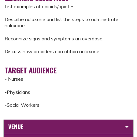
List examples of opioids/opiates
Describe naloxone and list the steps to administrate
naloxone.
Recognize signs and symptoms an overdose.
Discuss how providers can obtain naloxone.
TARGET AUDIENCE
- Nurses
-Physicians
-Social Workers
VENUE