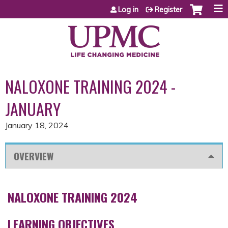
Jump to content
Log in
Register
NALOXONE TRAINING 2024 -
JANUARY
January 18, 2024
OVERVIEW
NALOXONE TRAINING 2024
LEARNING OBJECTIVES