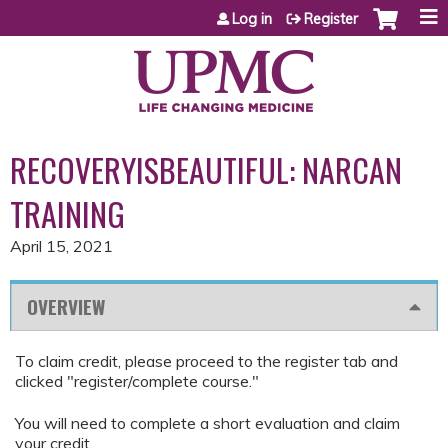
Jump to content
Log in
Register
RECOVERYISBEAUTIFUL: NARCAN
TRAINING
April 15, 2021
OVERVIEW
To claim credit, please proceed to the register tab and
clicked "register/complete course."
You will need to complete a short evaluation and claim
your credit.