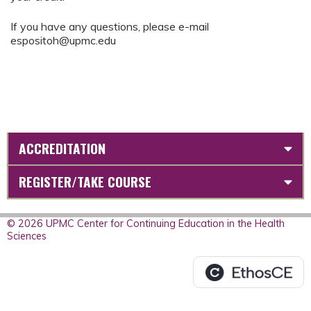
If you have any questions, please e-mail
espositoh@upmc.edu
ACCREDITATION
REGISTER/TAKE COURSE
© 2026 UPMC Center for Continuing Education in the Health
Sciences