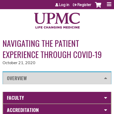
Jump to content
Log in
Register
NAVIGATING THE PATIENT
EXPERIENCE THROUGH COVID-19
October 21, 2020
OVERVIEW
FACULTY
ACCREDITATION