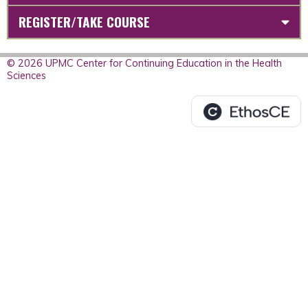
REGISTER/TAKE COURSE
© 2026 UPMC Center for Continuing Education in the Health
Sciences