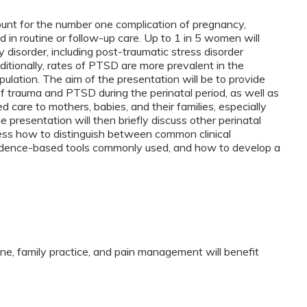
ount for the number one complication of pregnancy,
in routine or follow-up care. Up to 1 in 5 women will
 disorder, including post-traumatic stress disorder
ditionally, rates of PTSD are more prevalent in the
pulation. The aim of the presentation will be to provide
f trauma and PTSD during the perinatal period, as well as
 care to mothers, babies, and their families, especially
 presentation will then briefly discuss other perinatal
ss how to distinguish between common clinical
vidence-based tools commonly used, and how to develop a
ine, family practice, and pain management will benefit