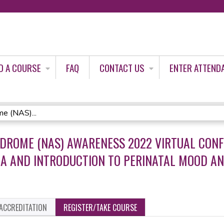
Jump to content
D A COURSE
FAQ
CONTACT US
ENTER ATTEND
e (NAS)...
DROME (NAS) AWARENESS 2022 VIRTUAL CONF
A AND INTRODUCTION TO PERINATAL MOOD AN
ACCREDITATION
REGISTER/TAKE COURSE