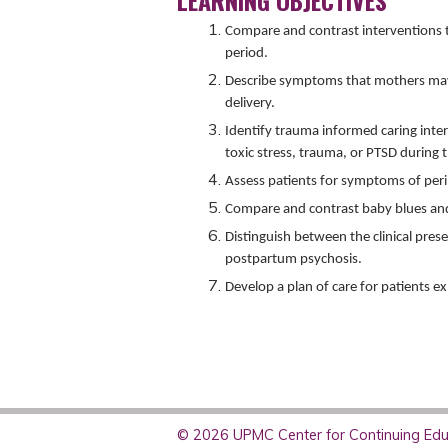
LEARNING OBJECTIVES
Compare and contrast interventions t
period.
Describe symptoms that mothers may 
delivery.
Identify trauma informed caring int
toxic stress, trauma, or PTSD during 
Assess patients for symptoms of per
Compare and contrast baby blues a
Distinguish between the clinical pre
postpartum psychosis.
Develop a plan of care for patients 
© 2026 UPMC Center for Continuing Educ