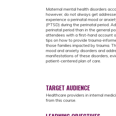
Maternal mental health disorders acc
however, do not always get addressed 
experience a perinatal mood or anxiety
(PTSD) during the perinatal period. Ad
perinatal period than in the general po
attendees with a first-hand account o
tips on how to provide trauma-informed
those families impacted by trauma. The
mood and anxiety disorders and addre
manifestations of these disorders, e
patient-centered plan of care.
TARGET AUDIENCE
Healthcare providers in internal medic
from this course.