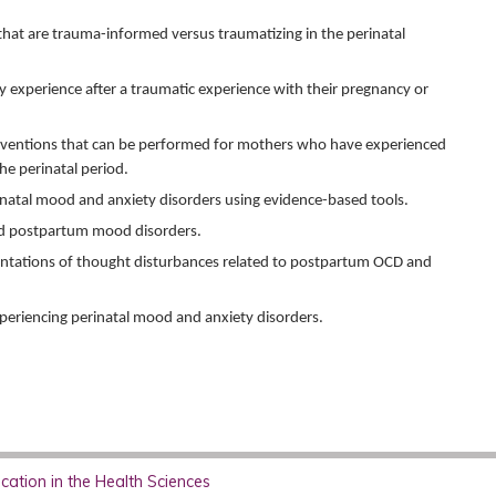
hat are trauma-informed versus traumatizing in the perinatal
experience after a traumatic experience with their pregnancy or
erventions that can be performed for mothers who have experienced
the perinatal period.
inatal mood and anxiety disorders using evidence-based tools.
nd postpartum mood disorders.
sentations of thought disturbances related to postpartum OCD and
experiencing perinatal mood and anxiety disorders.
ation in the Health Sciences