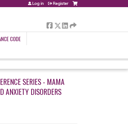
Log in
Register
ANCE CODE
ERENCE SERIES - MAMA
D ANXIETY DISORDERS