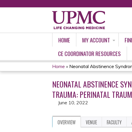
HOME
MY ACCOUNT
FIN
CE COORDINATOR RESOURCES
Home
»
Neonatal Abstinence Syndrom
YOU
NEONATAL ABSTINENCE SYN
ARE
TRAUMA: PERINATAL TRAUM
HERE
June 10, 2022
OVERVIEW
VENUE
FACULTY