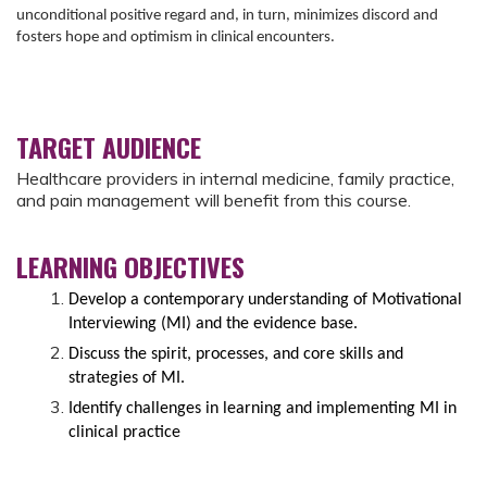
unconditional positive regard and, in turn, minimizes discord and
fosters hope and optimism in clinical encounters.
TARGET AUDIENCE
Healthcare providers in internal medicine, family practice,
and pain management will benefit from this course.
LEARNING OBJECTIVES
Develop a contemporary understanding of Motivational
Interviewing (MI) and the evidence base.
Discuss the spirit, processes, and core skills and
strategies of MI.
Identify challenges in learning and implementing MI in
clinical practice