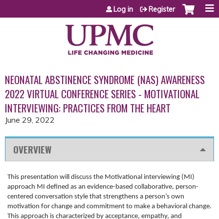
Jump to content
Log in
Register
NEONATAL ABSTINENCE SYNDROME (NAS) AWARENESS
2022 VIRTUAL CONFERENCE SERIES - MOTIVATIONAL
INTERVIEWING: PRACTICES FROM THE HEART
June 29, 2022
OVERVIEW
This presentation will discuss the Motivational interviewing (MI)
approach MI defined as an evidence-based collaborative, person-
centered conversation style that strengthens a person’s own
motivation for change and commitment to make a behavioral change.
This approach is characterized by acceptance, empathy, and