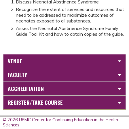
Discuss Neonatal Abstinence Syndrome
Recognize the extent of services and resources that
need to be addressed to maximize outcomes of
neonates exposed to all substances.
Asses the Neonatal Abstinence Syndrome Family
Guide Tool Kit and how to obtain copies of the guide.
VENUE
FACULTY
ACCREDITATION
REGISTER/TAKE COURSE
© 2026 UPMC Center for Continuing Education in the Health
Sciences