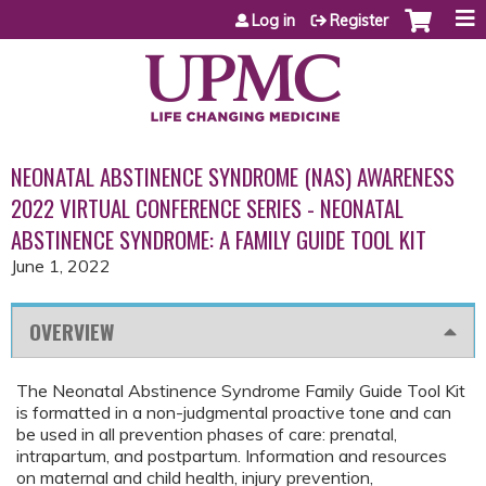
Jump to content
Log in
Register
NEONATAL ABSTINENCE SYNDROME (NAS) AWARENESS
2022 VIRTUAL CONFERENCE SERIES - NEONATAL
ABSTINENCE SYNDROME: A FAMILY GUIDE TOOL KIT
June 1, 2022
OVERVIEW
The Neonatal Abstinence Syndrome Family Guide Tool Kit
is formatted in a non-judgmental proactive tone and can
be used in all prevention phases of care: prenatal,
intrapartum, and postpartum. Information and resources
on maternal and child health, injury prevention,