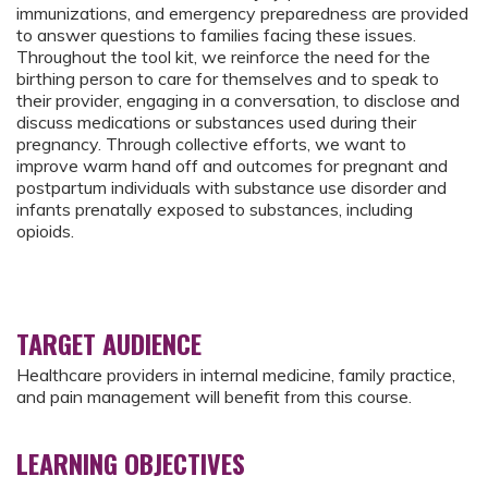
immunizations, and emergency preparedness are provided
to answer questions to families facing these issues.
Throughout the tool kit, we reinforce the need for the
birthing person to care for themselves and to speak to
their provider, engaging in a conversation, to disclose and
discuss medications or substances used during their
pregnancy. Through collective efforts, we want to
improve warm hand off and outcomes for pregnant and
postpartum individuals with substance use disorder and
infants prenatally exposed to substances, including
opioids.
TARGET AUDIENCE
Healthcare providers in internal medicine, family practice,
and pain management will benefit from this course.
LEARNING OBJECTIVES