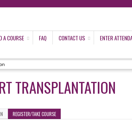
Jump to content
D A COURSE
FAQ
CONTACT US
ENTER ATTEND
ion
RT TRANSPLANTATION
ON
REGISTER/TAKE COURSE