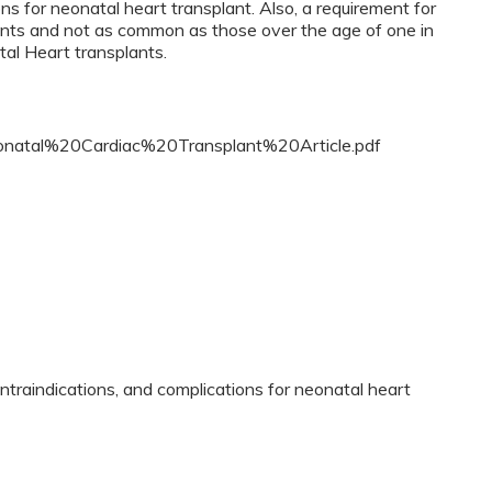
ns for neonatal heart transplant. Also, a requirement for
ants and not as common as those over the age of one in
atal Heart transplants.
Neonatal%20Cardiac%20Transplant%20Article.pdf
contraindications, and complications for neonatal heart