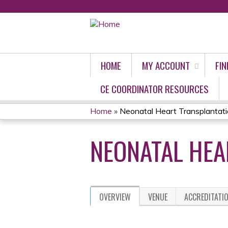
HOME
MY ACCOUNT
FIN
CE COORDINATOR RESOURCES
Home
»
Neonatal Heart Transplantat
YOU
NEONATAL HEA
ARE
HERE
OVERVIEW
VENUE
ACCREDITATI