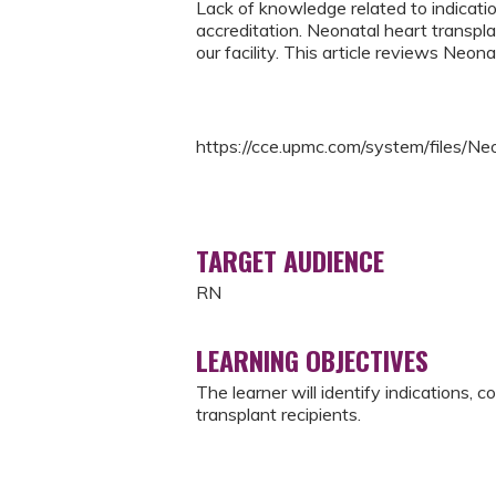
Lack of knowledge related to indicatio
accreditation. Neonatal heart transpl
our facility. This article reviews Neon
https://cce.upmc.com/system/files/
TARGET AUDIENCE
RN
LEARNING OBJECTIVES
The learner will identify indications, 
transplant recipients.