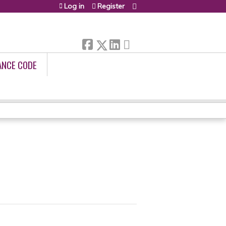
Log in
Register
ANCE CODE