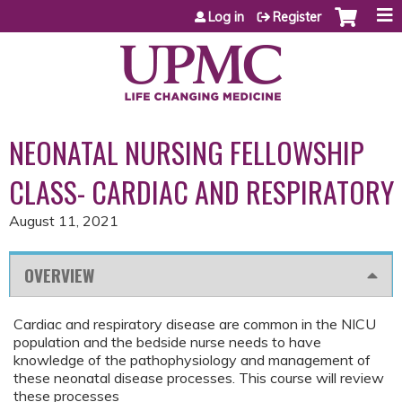
Jump to content
Log in
Register
NEONATAL NURSING FELLOWSHIP
CLASS- CARDIAC AND RESPIRATORY
August 11, 2021
OVERVIEW
Cardiac and respiratory disease are common in the NICU
population and the bedside nurse needs to have
knowledge of the pathophysiology and management of
these neonatal disease processes. This course will review
these processes