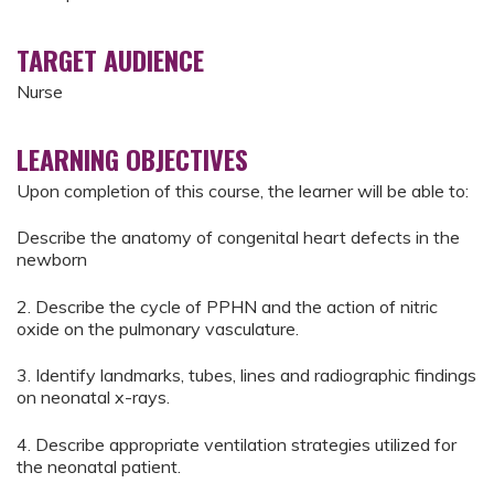
TARGET AUDIENCE
Nurse
LEARNING OBJECTIVES
Upon completion of this course, the learner will be able to:
Describe the anatomy of congenital heart defects in the
newborn
2. Describe the cycle of PPHN and the action of nitric
oxide on the pulmonary vasculature.
3. Identify landmarks, tubes, lines and radiographic findings
on neonatal x-rays.
4. Describe appropriate ventilation strategies utilized for
the neonatal patient.