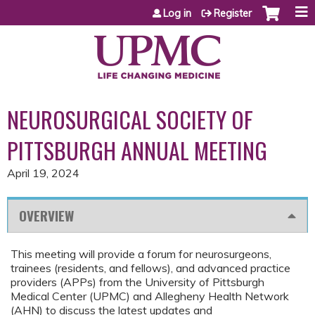
Jump to content
Log in
Register
NEUROSURGICAL SOCIETY OF
PITTSBURGH ANNUAL MEETING
April 19, 2024
OVERVIEW
This meeting will provide a forum for neurosurgeons,
trainees (residents, and fellows), and advanced practice
providers (APPs) from the University of Pittsburgh
Medical Center (UPMC) and Allegheny Health Network
(AHN) to discuss the latest updates and