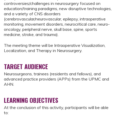
controversies/challenges in neurosurgery focused on
education/training paradigms, new disruptive technologies,
and a variety of CNS disorders
(cerebrovascular/neurovascular, epilepsy, intraoperative
monitoring, movement disorders, neurocritical care, neuro-
oncology, peripheral nerve, skull base, spine, sports
medicine, stroke, and trauma).
The meeting theme will be Intraoperative Visualization,
Localization, and Therapy in Neurosurgery.
TARGET AUDIENCE
Neurosurgeons, trainees (residents and fellows), and
advanced practice providers (APPs) from the UPMC and
AHN.
LEARNING OBJECTIVES
At the conclusion of this activity, participants will be able
to: