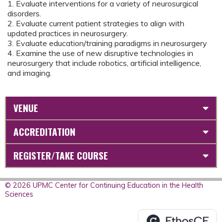
1. Evaluate interventions for a variety of neurosurgical
disorders.
2. Evaluate current patient strategies to align with
updated practices in neurosurgery.
3. Evaluate education/training paradigms in neurosurgery
4. Examine the use of new disruptive technologies in
neurosurgery that include robotics, artificial intelligence,
and imaging.
VENUE
ACCREDITATION
REGISTER/TAKE COURSE
© 2026 UPMC Center for Continuing Education in the Health
Sciences