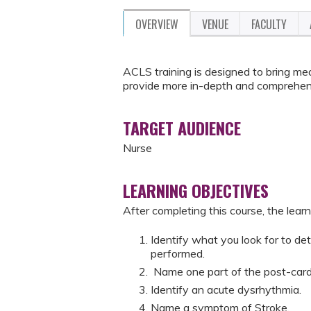
OVERVIEW
VENUE
FACULTY
ACLS training is designed to bring medi
provide more in-depth and comprehen
TARGET AUDIENCE
Nurse
LEARNING OBJECTIVES
After completing this course, the learne
Identify what you look for to de
performed.
Name one part of the post-card
Identify an acute dysrhythmia.
Name a symptom of Stroke.