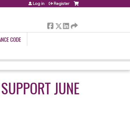
Log in
Register
ANCE CODE
 SUPPORT JUNE