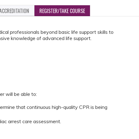
ACCREDITATION
REGISTER/TAKE COURSE
cal professionals beyond basic life support skills to
sive knowledge of advanced life support.
r will be able to:
termine that continuous high-quality CPR is being
iac arrest care assessment.