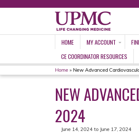
HOME
MY ACCOUNT
FIN
CE COORDINATOR RESOURCES
Home
»
New Advanced Cardiovascular 
YOU
NEW ADVANCED
ARE
HERE
2024
June 14, 2024
to
June 17, 2024