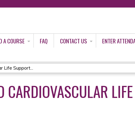
Jump to content
D A COURSE
FAQ
CONTACT US
ENTER ATTEND
Life Support...
 CARDIOVASCULAR LIFE