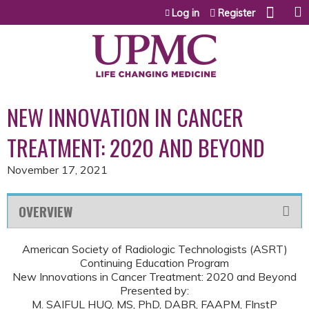
Jump to content
Log in
Register
NEW INNOVATION IN CANCER
TREATMENT: 2020 AND BEYOND
November 17, 2021
OVERVIEW
American Society of Radiologic Technologists (ASRT)
Continuing Education Program
New Innovations in Cancer Treatment: 2020 and Beyond
Presented by:
M. SAIFUL HUQ, MS, PhD, DABR, FAAPM, FInstP