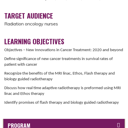
TARGET AUDIENCE
Radiation oncology nurses
LEARNING OBJECTIVES
Objectives – New Innovations in Cancer Treatment: 2020 and beyond
Define significance of new cancer treatments in survival rates of
patient with cancer
Recognize the benefits of the MRI linac, Ethos, Flash therapy and
biology guided radiotherapy
Discuss how real time adaptive radiotherapy is preformed using MRI
linac and Ethos therapy
Identify promises of flash therapy and biology guided radiotherapy
PROGRAM