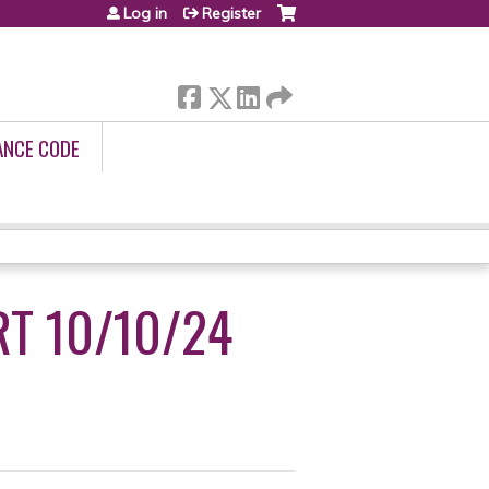
Log in
Register
ANCE CODE
RT 10/10/24