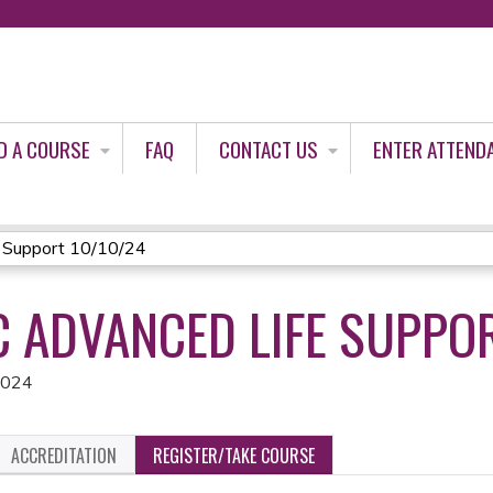
Jump to content
D A COURSE
FAQ
CONTACT US
ENTER ATTEND
 Support 10/10/24
C ADVANCED LIFE SUPPO
2024
ACCREDITATION
REGISTER/TAKE COURSE