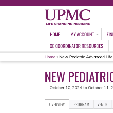
HOME
MY ACCOUNT
FIN
CE COORDINATOR RESOURCES
Home
»
New Pediatric Advanced Life
YOU
NEW PEDIATRI
ARE
HERE
October 10, 2024
to
October 11, 
OVERVIEW
PROGRAM
VENUE