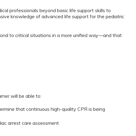
cal professionals beyond basic life support skills to
ive knowledge of advanced life support for the pediatric
ond to critical situations in a more unified way—and that
ner will be able to:
termine that continuous high-quality CPR is being
iac arrest care assessment