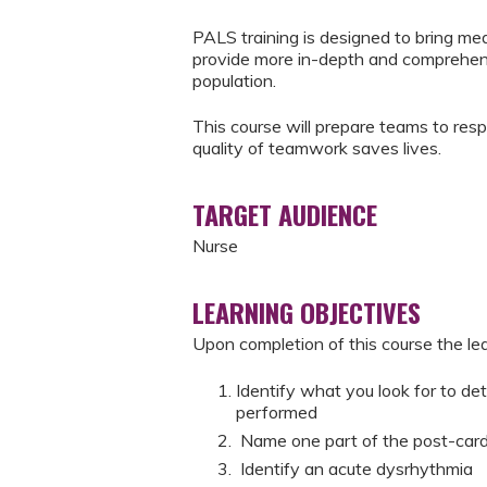
PALS training is designed to bring medi
provide more in-depth and comprehens
population.
This course will prepare teams to resp
quality of teamwork saves lives.
TARGET AUDIENCE
Nurse
LEARNING OBJECTIVES
Upon completion of this course the lear
Identify what you look for to de
performed
Name one part of the post-card
Identify an acute dysrhythmia