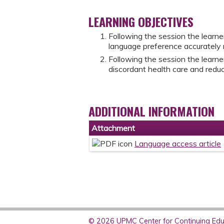
LEARNING OBJECTIVES
Following the session the learne
language preference accurately n
Following the session the learne
discordant health care and reduc
ADDITIONAL INFORMATION
Attachment
Language access article
© 2026 UPMC Center for Continuing Educ