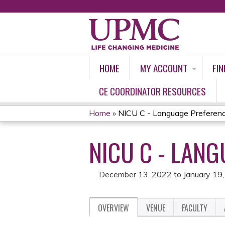
HOME
MY ACCOUNT
FIN
CE COORDINATOR RESOURCES
Home
»
NICU C - Language Preferen
YOU
NICU C - LAN
ARE
HERE
December 13, 2022
to
January 19
OVERVIEW
VENUE
FACULTY