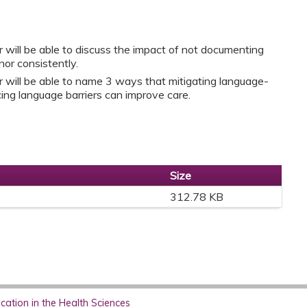
r will be able to discuss the impact of not documenting
or consistently.
r will be able to name 3 ways that mitigating language-
ing language barriers can improve care.
Size
312.78 KB
ation in the Health Sciences