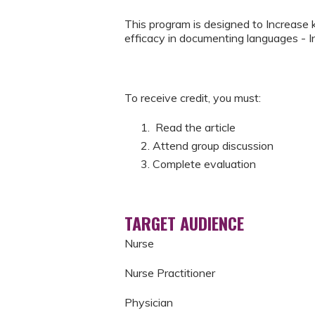
This program is designed to Increase
efficacy in documenting languages - 
To receive credit, you must:
Read the article
Attend group discussion
Complete evaluation
TARGET AUDIENCE
Nurse
Nurse Practitioner
Physician