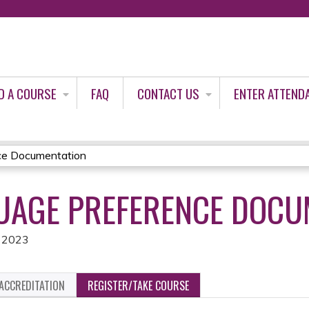
Jump to content
D A COURSE
FAQ
CONTACT US
ENTER ATTEND
ce Documentation
GUAGE PREFERENCE DOCU
, 2023
ACCREDITATION
REGISTER/TAKE COURSE