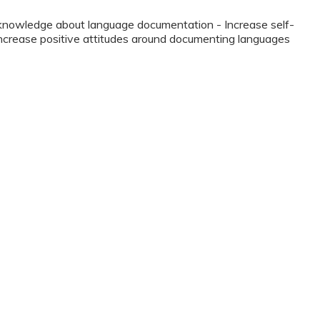
 knowledge about language documentation - Increase self-
Increase positive attitudes around documenting languages