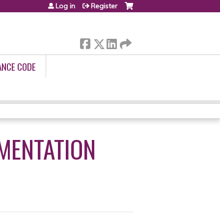
Log in
Register
ANCE CODE
MENTATION