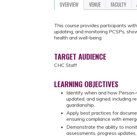
OVERVIEW
VENUE
FACULTY
This course provides participants with
updating, and monitoring PCSPs, show
health and well-being.
TARGET AUDIENCE
CHC Staff
LEARNING OBJECTIVES
Identify when and how Person-
updated, and signed, including r
guardianship.
Apply best practices for document
ensuring compliance with emerge
Demonstrate the ability to moni
assessments, progress updates, 