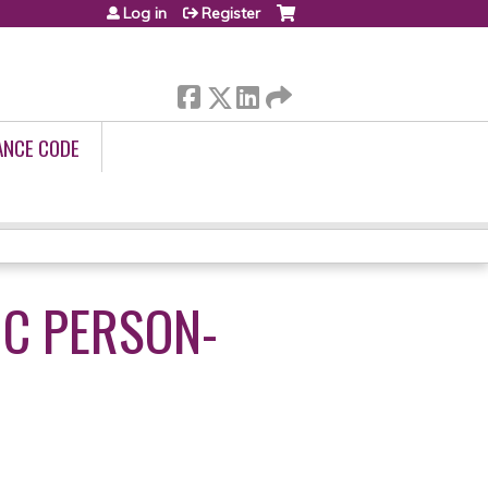
Log in
Register
ANCE CODE
C PERSON-