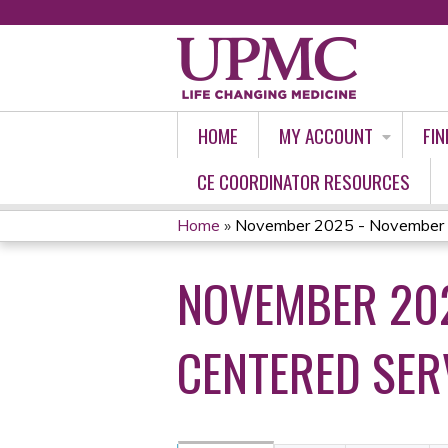
HOME
MY ACCOUNT
FIN
CE COORDINATOR RESOURCES
Home
»
November 2025 - November 
YOU
NOVEMBER 202
ARE
HERE
CENTERED SER