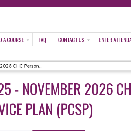
Jump to content
D A COURSE
FAQ
CONTACT US
ENTER ATTEND
2026 CHC Person...
5 - NOVEMBER 2026 CH
VICE PLAN (PCSP)