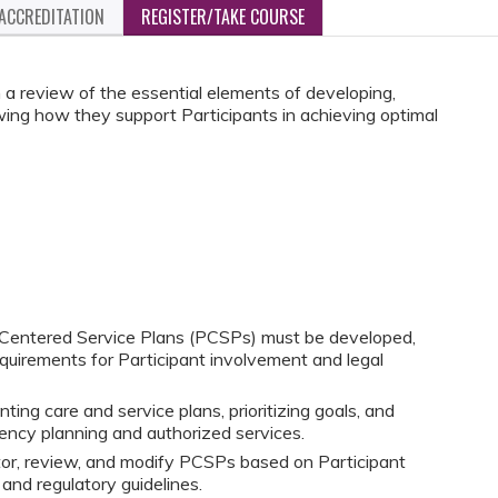
ACCREDITATION
REGISTER/TAKE COURSE
 a review of the essential elements of developing,
ing how they support Participants in achieving optimal
Centered Service Plans (PCSPs) must be developed,
equirements for Participant involvement and legal
ing care and service plans, prioritizing goals, and
ncy planning and authorized services.
tor, review, and modify PCSPs based on Participant
and regulatory guidelines.