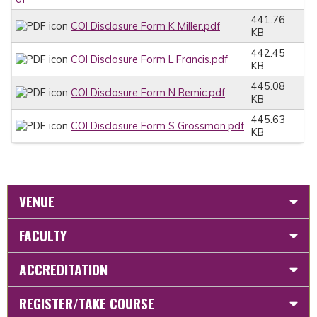
441.76
COI Disclosure Form K Miller.pdf
KB
442.45
COI Disclosure Form L Francis.pdf
KB
445.08
COI Disclosure Form N Remic.pdf
KB
445.63
COI Disclosure Form S Grossman.pdf
KB
VENUE
FACULTY
ACCREDITATION
REGISTER/TAKE COURSE