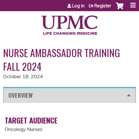
Jump to content
Log in
Register
NURSE AMBASSADOR TRAINING
FALL 2024
October 18, 2024
OVERVIEW
TARGET AUDIENCE
Oncology Nurses