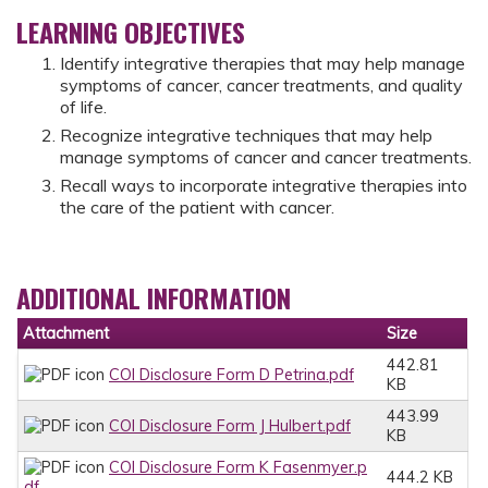
LEARNING OBJECTIVES
Identify integrative therapies that may help manage
symptoms of cancer, cancer treatments, and quality
of life.
Recognize integrative techniques that may help
manage symptoms of cancer and cancer treatments.
Recall ways to incorporate integrative therapies into
the care of the patient with cancer.
ADDITIONAL INFORMATION
Attachment
Size
442.81
COI Disclosure Form D Petrina.pdf
KB
443.99
COI Disclosure Form J Hulbert.pdf
KB
COI Disclosure Form K Fasenmyer.p
444.2 KB
df