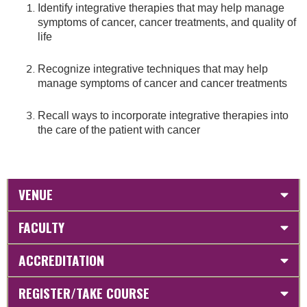
Identify integrative therapies that may help manage
symptoms of cancer, cancer treatments, and quality of
life
Recognize integrative techniques that may help
manage symptoms of cancer and cancer treatments
Recall ways to incorporate integrative therapies into
the care of the patient with cancer
VENUE
FACULTY
ACCREDITATION
REGISTER/TAKE COURSE