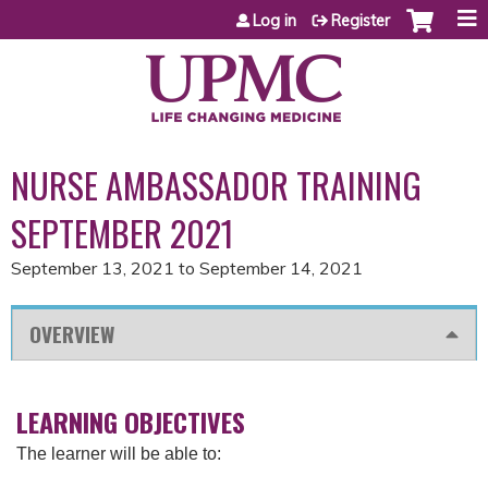
Jump to content
Log in
Register
NURSE AMBASSADOR TRAINING
SEPTEMBER 2021
September 13, 2021
to
September 14, 2021
OVERVIEW
LEARNING OBJECTIVES
The learner will be able to: